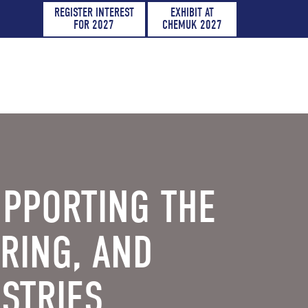
REGISTER INTEREST
EXHIBIT AT
FOR 2027
CHEMUK 2027
UPPORTING THE
RING, AND
STRIES.