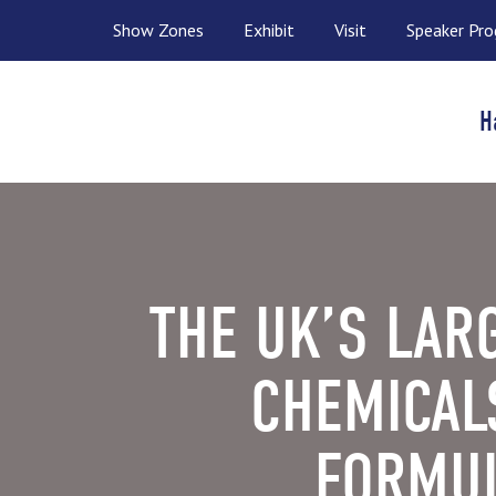
Show Zones
Exhibit
Visit
Speaker Pr
H
THE UK’S LAR
CHEMICAL
FORMUL