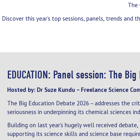
The
Discover this year’s top sessions, panels, trends and
EDUCATION: Panel session: The Big
Hosted by: Dr Suze Kundu – Freelance Science Co
The Big Education Debate 2026 – addresses the criti
seriousness in underpinning its chemical sciences ind
Building on last year’s hugely well received debate,
supporting its science skills and science base requir