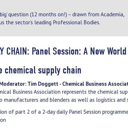
 ‘big’ question (12 months on!) – drawn from Academia,
us the sector’s leading Professional Bodies.
Y CHAIN: Panel Session: A New World
he chemical supply chain
Moderator: Tim Doggett - Chemical Business Associa
ical Business Association represents the chemical supp
o manufacturers and blenders as well as logistics and s
sion of part 2 of a 2-day daily Panel Session programm
ion