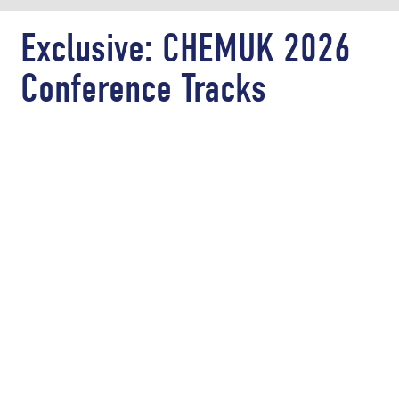
Exclusive: CHEMUK 2026
Conference Tracks