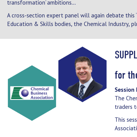
transformation’ ambitions…
A cross-section expert panel will again debate this
Education & Skills bodies, the Chemical Industry, pl
SUPPL
for t
Session 
The Chem
traders t
This ses
Associat