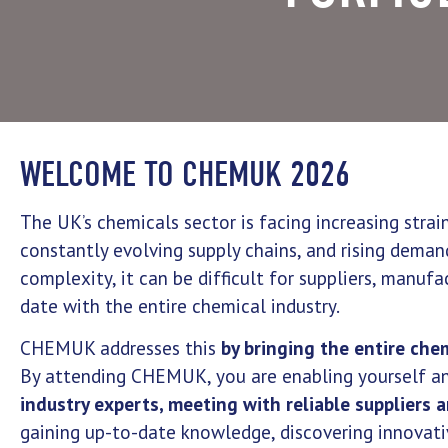
WELCOME TO CHEMUK 2026
The UK’s chemicals sector is facing increasing stra
constantly evolving supply chains, and rising demand
complexity, it can be difficult for suppliers, manuf
date with the entire chemical industry.
CHEMUK addresses this
by bringing the entire che
By attending CHEMUK, you are enabling yourself a
industry experts, meeting with reliable suppliers 
gaining up-to-date knowledge, discovering innovat