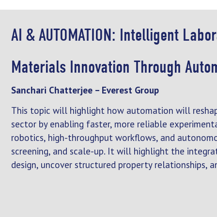
AI & AUTOMATION: Intelligent Labo
Materials Innovation Through Auto
Sanchari Chatterjee – Everest Group
This topic will highlight how automation will resha
sector by enabling faster, more reliable experimenta
robotics, high-throughput workflows, and autonomo
screening, and scale-up. It will highlight the integ
design, uncover structured property relationships