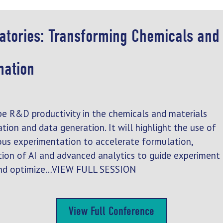
ratories: Transforming Chemicals and
mation
pe R&D productivity in the chemicals and materials
tion and data generation. It will highlight the use of
us experimentation to accelerate formulation,
ration of AI and advanced analytics to guide experiment
, and optimize…VIEW FULL SESSION
View Full Conference