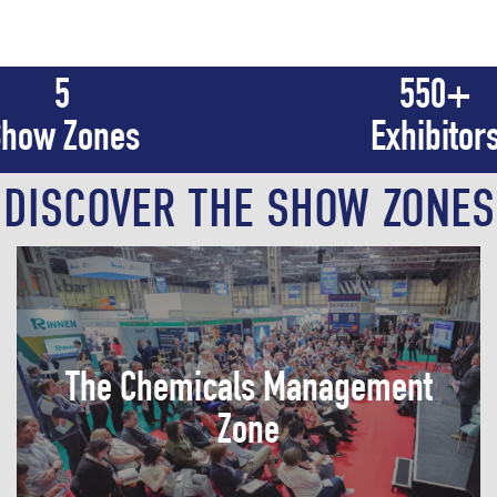
5
550
+
how Zones
Exhibitor
DISCOVER THE SHOW ZONES
Discover the latest information regarding
The Chemicals Management
chemical logistics, storage, labelling, and
packaging: HSE management, and
Zone
regulatory compliance.