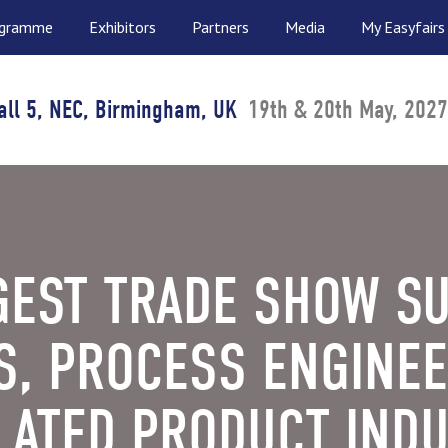
ogramme
Exhibitors
Partners
Media
My Easyfairs
all 5, NEC, Birmingham, UK
19th & 20th May, 2027
GEST TRADE SHOW S
S, PROCESS ENGINEE
ATED PRODUCT INDU