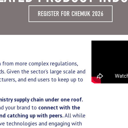
REGISTER FOR CHEMUK 2026
in from more complex regulations,
s. Given the sector’s large scale and
acturers, and end users to keep up to
mistry supply chain under one roof.
nd your brand to
connect with the
and catching up with peers.
All while
ive technologies and engaging with