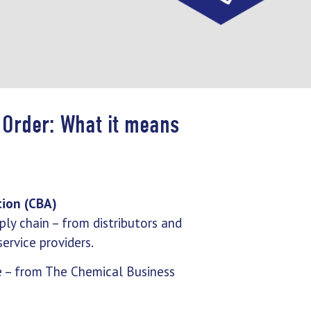
 Order: What it means
tion (CBA)
ly chain – from distributors and
ervice providers.
e – from The Chemical Business