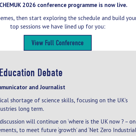
CHEMUK 2026 conference programme is now live.
 themes, then start exploring the schedule and build yo
top sessions we have lined up for you:
View Full Conference
 Education Debate
mmunicator and Journalist
cal shortage of science skills, focusing on the UK’s
ustries long term.
 discussion will continue on ‘where is the UK now ? – on
ements, to meet future ‘growth’ and ‘Net Zero Industria