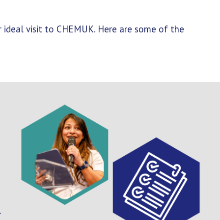
ur ideal visit to CHEMUK. Here are some of the
l