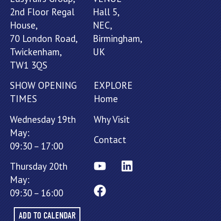
2nd Floor Regal
Hall 5,
House,
NEC,
70 London Road,
Birmingham,
Twickenham,
UK
TW1 3QS
SHOW OPENING
EXPLORE
TIMES
Home
Wednesday 19th
Why Visit
May:
Contact
09:30 – 17:00
Thursday 20th
May:
09:30 – 16:00
ADD TO CALENDAR