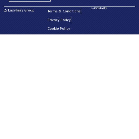
© Easyfairs Group
Terms & Conditions
Privacy Policy
Cookie Policy