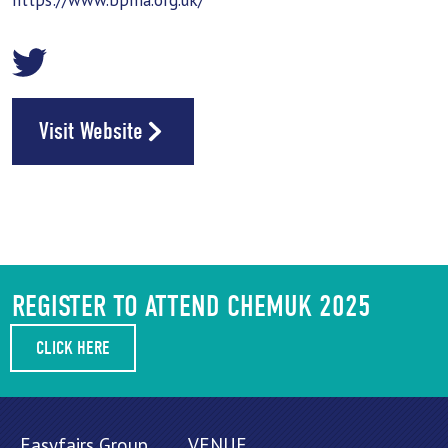
https://www.bpma.org.uk/
Visit Website
REGISTER TO ATTEND CHEMUK 2025
CLICK HERE
Easyfairs Group,
VENUE