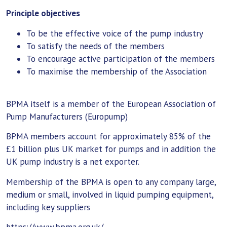
Principle objectives
To be the effective voice of the pump industry
To satisfy the needs of the members
To encourage active participation of the members
To maximise the membership of the Association
BPMA itself is a member of the European Association of
Pump Manufacturers (Europump)
BPMA members account for approximately 85% of the
£1 billion plus UK market for pumps and in addition the
UK pump industry is a net exporter.
Membership of the BPMA is open to any company large,
medium or small, involved in liquid pumping equipment,
including key suppliers