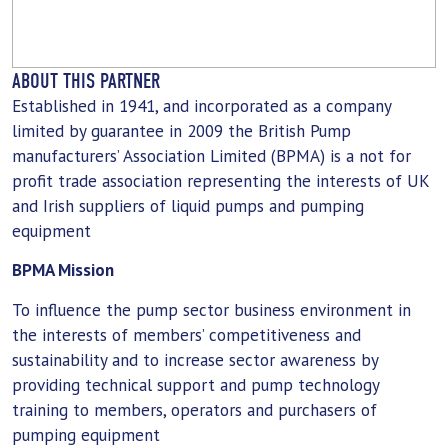
ABOUT THIS PARTNER
Established in 1941, and incorporated as a company
limited by guarantee in 2009 the British Pump
manufacturers’ Association Limited (BPMA) is a not for
profit trade association representing the interests of UK
and Irish suppliers of liquid pumps and pumping
equipment
BPMA Mission
To influence the pump sector business environment in
the interests of members’ competitiveness and
sustainability and to increase sector awareness by
providing technical support and pump technology
training to members, operators and purchasers of
pumping equipment