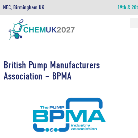
NEC, Birmingham UK
19th & 20
British Pump Manufacturers
Association – BPMA