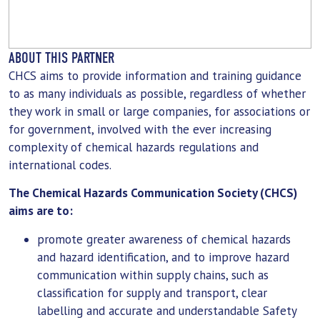
ABOUT THIS PARTNER
CHCS aims to provide information and training guidance
to as many individuals as possible, regardless of whether
they work in small or large companies, for associations or
for government, involved with the ever increasing
complexity of chemical hazards regulations and
international codes.
The Chemical Hazards Communication Society (CHCS)
aims are to:
promote greater awareness of chemical hazards
and hazard identification, and to improve hazard
communication within supply chains, such as
classification for supply and transport, clear
labelling and accurate and understandable Safety