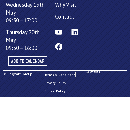
Wednesday 19th
Why Visit
May:
Contact
09:30 – 17:00
Thursday 20th
May:
09:30 – 16:00
ADD TO CALENDAR
© Easyfairs Group
Terms & Conditions
Privacy Policy
Cookie Policy