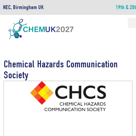
NEC, Birmingham UK
19th & 20
Chemical Hazards Communication
Society