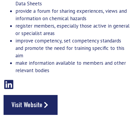
Data Sheets
provide a
forum
for sharing experiences, views and
information on chemical hazards
register members, especially those active in general
or specialist areas
improve competency, set competency standards
and promote the need for
training
specific to this
aim
make information available to members and other
relevant bodies
Visit Website