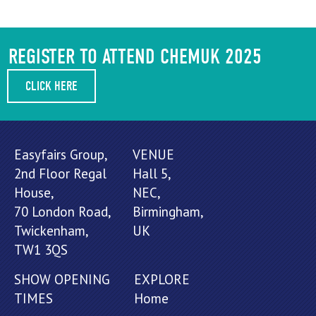
REGISTER TO ATTEND CHEMUK 2025
CLICK HERE
Easyfairs Group,
VENUE
2nd Floor Regal
Hall 5,
House,
NEC,
70 London Road,
Birmingham,
Twickenham,
UK
TW1 3QS
SHOW OPENING
EXPLORE
TIMES
Home