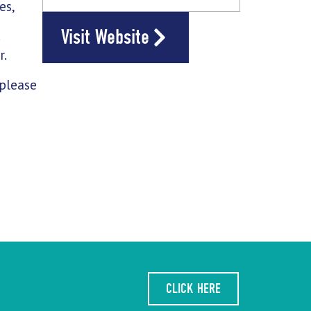
es,
Visit Website
d
r.
 please
CLICK HERE