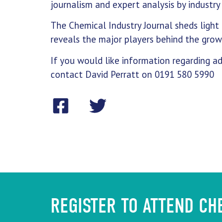
journalism and expert analysis by industry 
The Chemical Industry Journal sheds light 
reveals the major players behind the growt
If you would like information regarding ad
contact David Perratt on 0191 580 5990
REGISTER TO ATTEND C