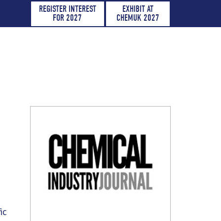
REGISTER INTEREST
EXHIBIT AT
FOR 2027
CHEMUK 2027
ic