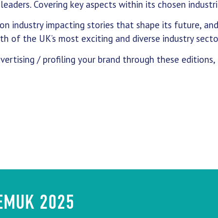
leaders. Covering key aspects within its chosen industri
on industry impacting stories that shape its future, an
h of the UK’s most exciting and diverse industry secto
vertising / profiling your brand through these editions,
HEMUK 2025