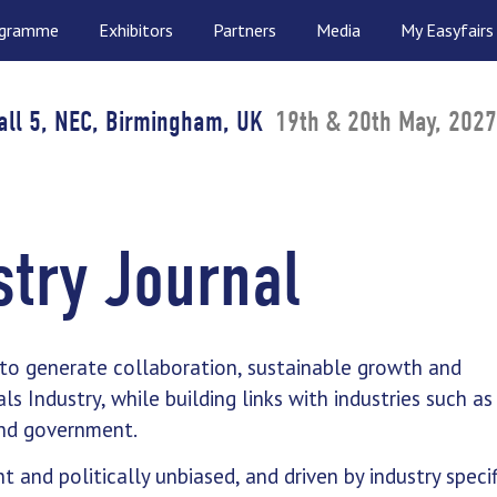
ogramme
Exhibitors
Partners
Media
My Easyfairs
all 5, NEC, Birmingham, UK
19th & 20th May, 2027
try Journal
 to generate collaboration, sustainable growth and
 Industry, while building links with industries such as
 and government.
t and politically unbiased, and driven by industry specif