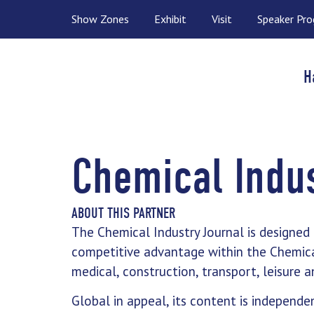
Show Zones
Exhibit
Visit
Speaker Pr
H
Chemical Indus
ABOUT THIS PARTNER
The Chemical Industry Journal is designed
competitive advantage within the Chemicals
medical, construction, transport, leisure
Global in appeal, its content is independen