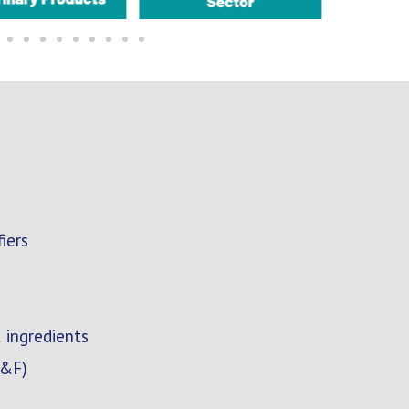
iers
 ingredients
F&F)