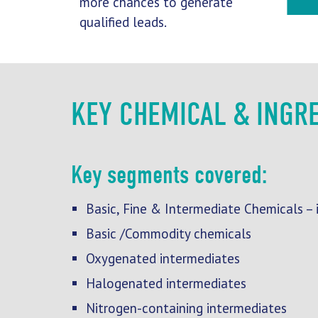
more chances to generate
qualified leads.
KEY CHEMICAL & INGR
Key segments covered:
Basic, Fine & Intermediate Chemicals – i
Basic /Commodity chemicals
Oxygenated intermediates
Halogenated intermediates
Nitrogen-containing intermediates