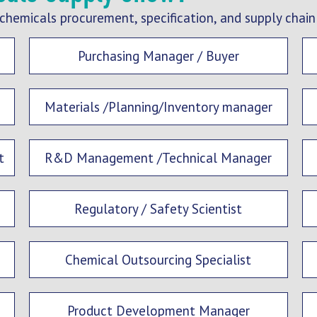
chemicals procurement, specification, and supply chain
Purchasing Manager / Buyer
Materials /Planning/Inventory manager
t
R&D Management /Technical Manager
Regulatory / Safety Scientist
Chemical Outsourcing Specialist
Product Development Manager