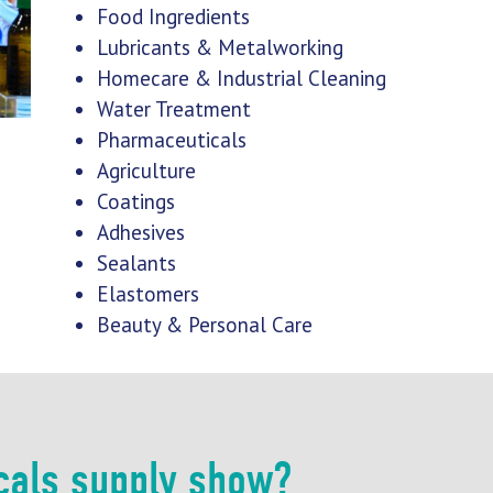
Food Ingredients
Lubricants & Metalworking
Homecare & Industrial Cleaning
Water Treatment
Pharmaceuticals
Agriculture
Coatings
Adhesives
Sealants
Elastomers
Beauty & Personal Care
cals supply show?