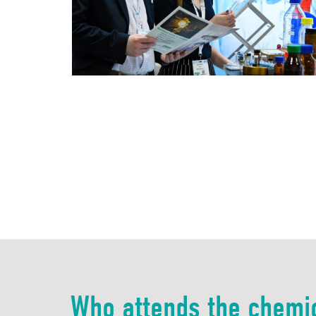
Who attends the chemi