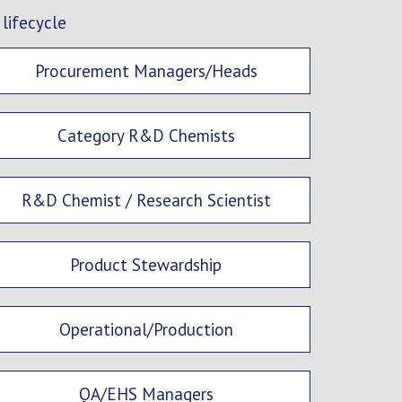
 lifecycle
Procurement Managers/Heads
Category R&D Chemists
R&D Chemist / Research Scientist
Product Stewardship
Operational/Production
QA/EHS Managers