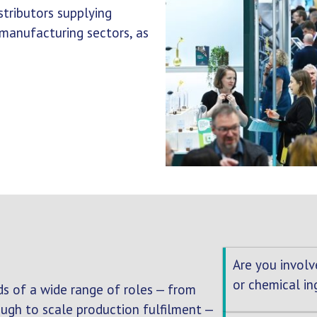
tributors supplying
 manufacturing sectors, as
Are you involv
or chemical in
s of a wide range of roles — from
gh to scale production fulfilment —