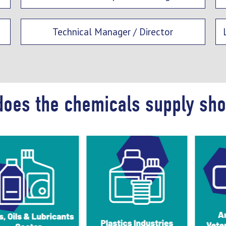
Technical Manager / Director
does the chemicals supply sh