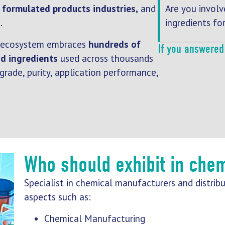
Are you involv
,
formulated products industries,
and
ingredients fo
s
.
ecosystem embraces
hundreds of
If you answered 
d ingredients
used across thousands
 grade, purity, application performance,
Who should exhibit in che
Specialist in chemical manufacturers and distribu
aspects such as:
Chemical Manufacturing