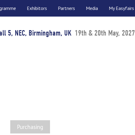
ogramme
Exhibitors
Partners
Media
My Easyfairs
all 5, NEC, Birmingham, UK
19th & 20th May, 2027
ICALS SUPPLY SHOW
 UK Chemicals & Ingredients Marketp
Purchasing