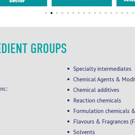
EDIENT GROUPS
Specialty intermediates
Chemical Agents & Modif
nc:
Chemical additives
Reaction chemicals
Formulation chemicals &
Flavours & Fragrances (
Solvents