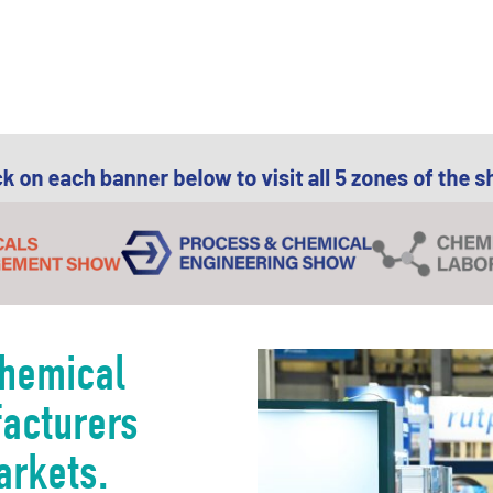
chemical
facturers
arkets.