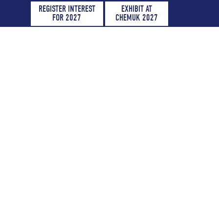
REGISTER INTEREST
EXHIBIT AT
FOR 2027
CHEMUK 2027
 2027
lace