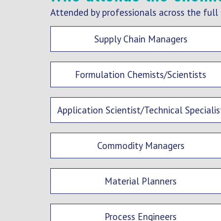
Attended by professionals across the full 
Supply Chain Managers
Formulation Chemists/Scientists
Application Scientist/Technical Specialis
Commodity Managers
Material Planners
Process Engineers