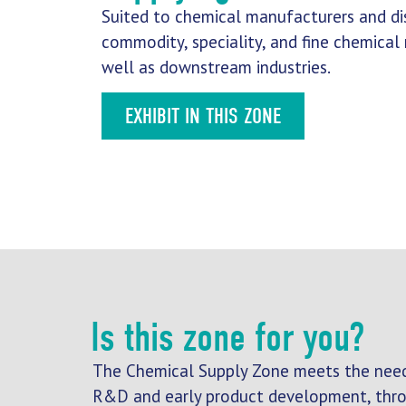
Suited to chemical manufacturers and dis
commodity, speciality, and fine chemical
well as downstream industries.
EXHIBIT IN THIS ZONE
Is this zone for you?
The Chemical Supply Zone meets the need
R&D and early product development, throu