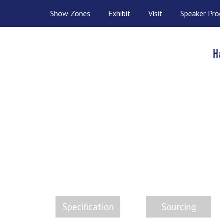
Show Zones
Exhibit
Visit
Speaker Pr
H
CHEM
The
Specification
Sourcing