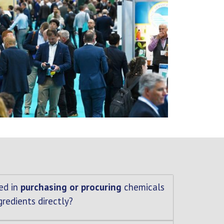
ed in
purchasing or procuring
chemicals
gredients directly?