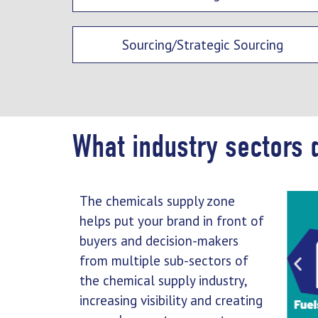
Sourcing/Strategic Sourcing
What industry sectors 
The chemicals supply zone
helps put your brand in front of
buyers and decision-makers
from multiple sub-sectors of
the chemical supply industry,
increasing visibility and creating