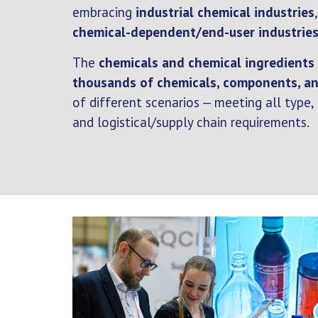
embracing
industrial chemical industries
chemical-dependent/end-user industrie
The
chemicals and chemical ingredients
thousands of chemicals, components, an
of different scenarios — meeting all type,
and logistical/supply chain requirements.