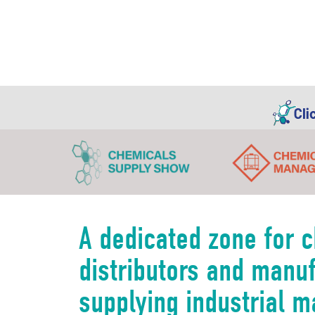
A dedicated zone for 
distributors and manu
supplying industrial m