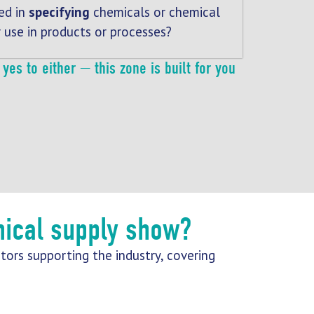
ed in
specifying
chemicals or chemical
r use in products or processes?
yes to either — this zone is built for you
mical supply show?
tors supporting the industry, covering