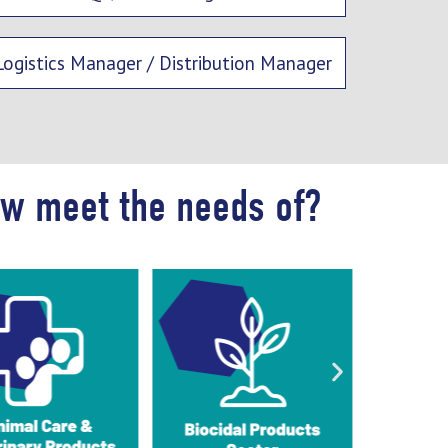
Logistics Manager / Distribution Manager
ow meet the needs of?