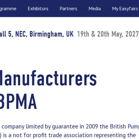
ogramme
Exhibitors
Partners
Media
My Easyfairs
all 5, NEC, Birmingham, UK
19th & 20th May, 2027
Manufacturers
 BPMA
a company limited by guarantee in 2009 the British Pum
is a not for profit trade association representing the