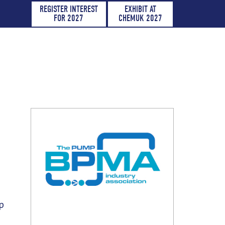
REGISTER INTEREST
EXHIBIT AT
FOR 2027
CHEMUK 2027
p