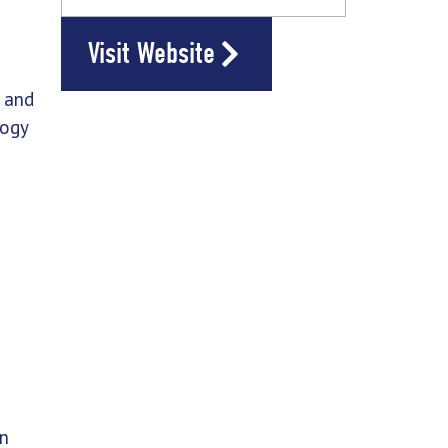
Visit Website
s and
logy
in