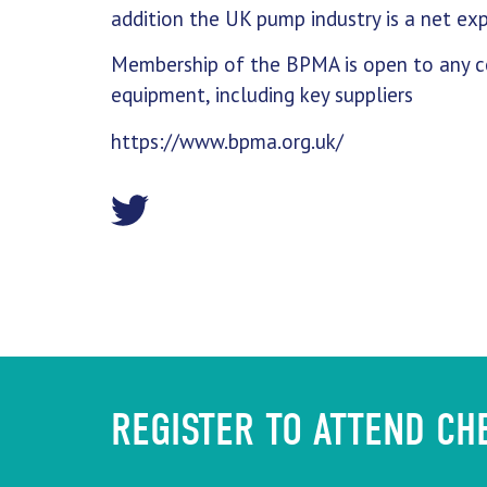
addition the UK pump industry is a net exp
Membership of the BPMA is open to any co
equipment, including key suppliers
https://www.bpma.org.uk/
REGISTER TO ATTEND C