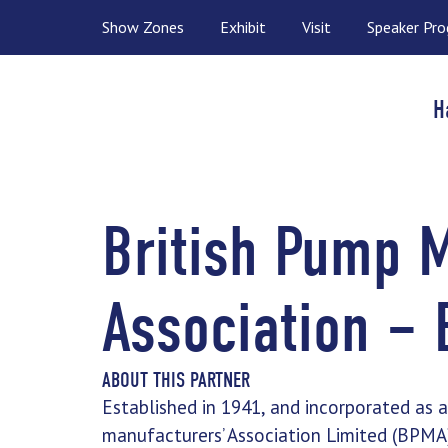
Show Zones
Exhibit
Visit
Speaker Pr
H
British Pump 
Association –
ABOUT THIS PARTNER
Established in 1941, and incorporated as 
manufacturers’ Association Limited (BPMA) 