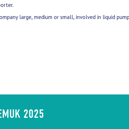
orter.
mpany large, medium or small, involved in liquid pum
HEMUK 2025