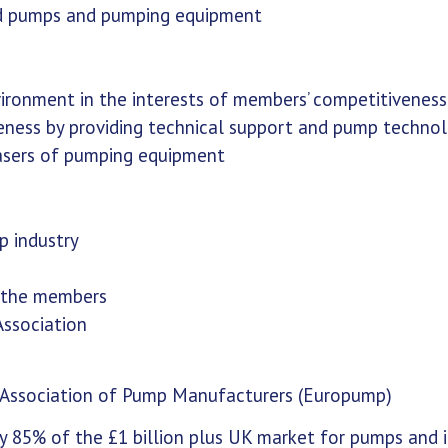
quid pumps and pumping equipment
vironment in the interests of members’ competitivenes
reness by providing technical support and pump techno
hasers of pumping equipment
p industry
f the members
ssociation
 Association of Pump Manufacturers (Europump)
85% of the £1 billion plus UK market for pumps and 