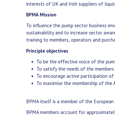
interests of UK and Irish suppliers of li
BPMA Mission
To influence the pump sector business en
sustainability and to increase sector awa
training to members, operators and purc
Principle objectives
To be the effective voice of the pum
To satisfy the needs of the members
To encourage active participation o
To maximise the membership of the A
BPMA itself is a member of the European
BPMA members account for approximately 