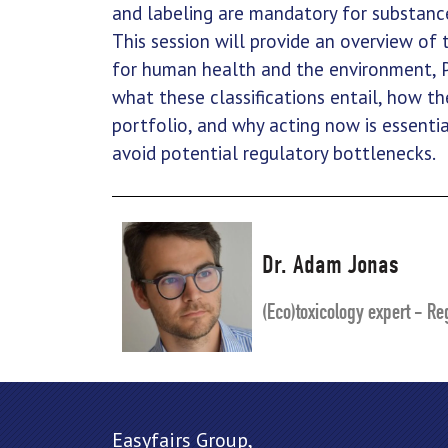
and labeling are mandatory for substance
This session will provide an overview of
for human health and the environment,
what these classifications entail, how t
portfolio, and why acting now is essenti
avoid potential regulatory bottlenecks.
Dr. Adam Jonas
(Eco)toxicology expert - Reg
Easyfairs Group,