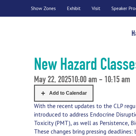
Show Zones
Exhibit
Visit
Speaker Pr
H
New Hazard Classe
May 22, 2025
10:00 am - 10:15 am
With the recent updates to the CLP regu
introduced to address Endocrine Disruptio
Toxicity (PMT), as well as Persistence, B
These changes bring pressing deadlines: 