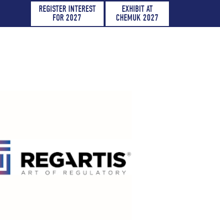
REGISTER INTEREST
EXHIBIT AT
FOR 2027
CHEMUK 2027