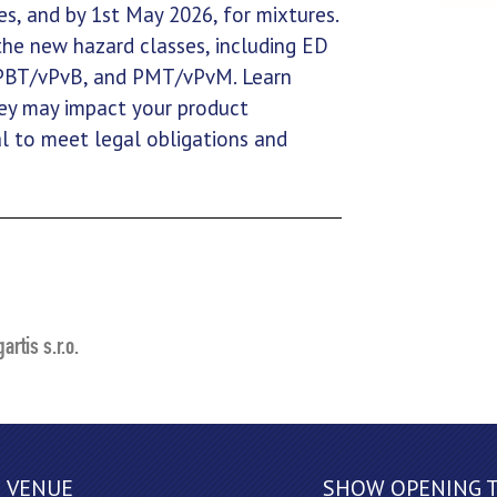
s, and by 1st May 2026, for mixtures.
 the new hazard classes, including ED
 PBT/vPvB, and PMT/vPvM. Learn
hey may impact your product
al to meet legal obligations and
artis s.r.o.
VENUE
SHOW OPENING 