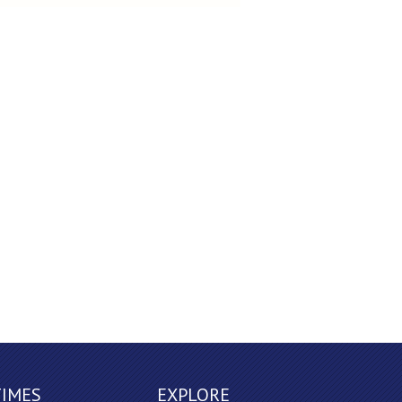
TIMES
EXPLORE