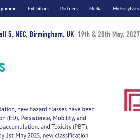
ogramme
Exhibitors
Partners
Media
My Easyfairs
all 5, NEC, Birmingham, UK
19th & 20th May, 2027
s
lation, new hazard classes have been
n (ED), Persistence, Mobility, and
ioaccumulation, and Toxicity (PBT).
by 1st May 2025, new classification