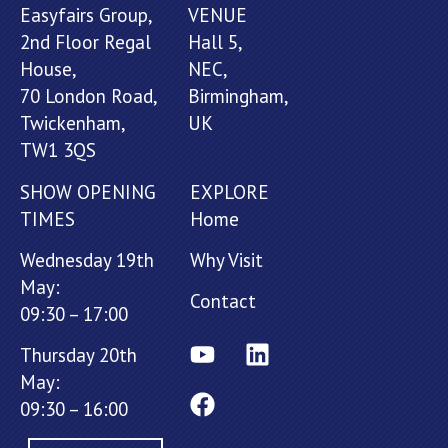
Easyfairs Group,
VENUE
2nd Floor Regal
Hall 5,
House,
NEC,
70 London Road,
Birmingham,
Twickenham,
UK
TW1 3QS
SHOW OPENING
EXPLORE
TIMES
Home
Wednesday 19th
Why Visit
May:
Contact
09:30 – 17:00
Thursday 20th
May:
09:30 – 16:00