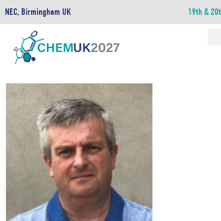
NEC, Birmingham UK
19th & 20