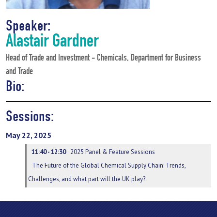
Speaker:
Alastair Gardner
Head of Trade and Investment - Chemicals, Department for Business
and Trade
Bio:
Sessions:
May 22, 2025
11:40 - 12:30
2025 Panel & Feature Sessions
The Future of the Global Chemical Supply Chain: Trends,
Challenges, and what part will the UK play?