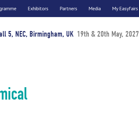
ogramme
Exhibitors
Partners
Media
My Easyfairs
all 5, NEC, Birmingham, UK
19th & 20th May, 2027
mical