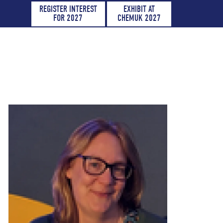
REGISTER INTEREST
EXHIBIT AT
FOR 2027
CHEMUK 2027