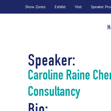
Show Zones
Exhibit
Visit
Speaker Pr
H
Speaker:
Caroline Raine Che
Consultancy
Bio: