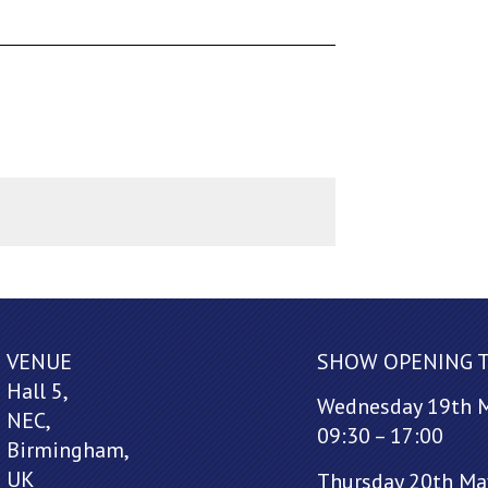
VENUE
SHOW OPENING 
Hall 5,
Wednesday 19th 
NEC,
09:30 – 17:00
Birmingham,
UK
Thursday 20th Ma