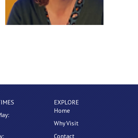
TIMES
EXPLORE
Home
May:
Why Visit
y:
Contact