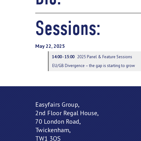
Sessions:
May 22, 2025
14:00 - 15:00
2025 Panel & Feature Sessions
EU/GB Divergence – the gap is starting to grow
Easyfairs Group,
2nd Floor Regal House,
70 London Road,
Twickenham,
TW1 3QS