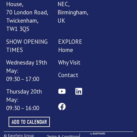
House,
NEC,
70 London Road,
Birmingham,
Twickenham,
UK
TW1 3QS
SHOW OPENING
EXPLORE
TIMES
Home
Wednesday 19th
Why Visit
May:
Contact
09:30 – 17:00
Thursday 20th
May:
09:30 – 16:00
ADD TO CALENDAR
© Easyfairs Group
Terms & Conditions