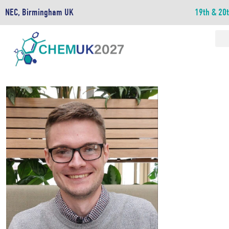
NEC, Birmingham UK
19th & 20