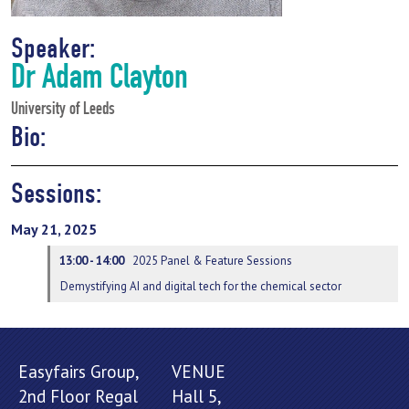
Speaker:
Dr Adam Clayton
University of Leeds
Bio:
Sessions:
May 21, 2025
13:00 - 14:00
2025 Panel & Feature Sessions
Demystifying AI and digital tech for the chemical sector
Easyfairs Group,
VENUE
2nd Floor Regal
Hall 5,