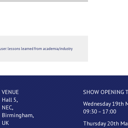
ser: lessons learned from academia/industry
VENUE
SHOW OPENING 
Hall 5,
Wednesday 19th 
NEC,
09:30 – 17:00
Birmingham,
UK
Thursday 20th Ma