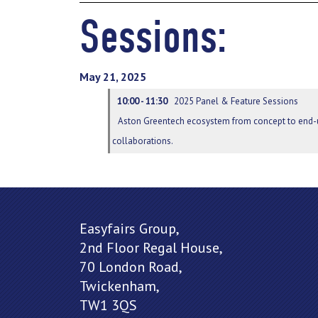
Sessions:
May 21, 2025
10:00 - 11:30
2025 Panel & Feature Sessions
Aston Greentech ecosystem from concept to end-u
collaborations.
Easyfairs Group,
2nd Floor Regal House,
70 London Road,
Twickenham,
TW1 3QS