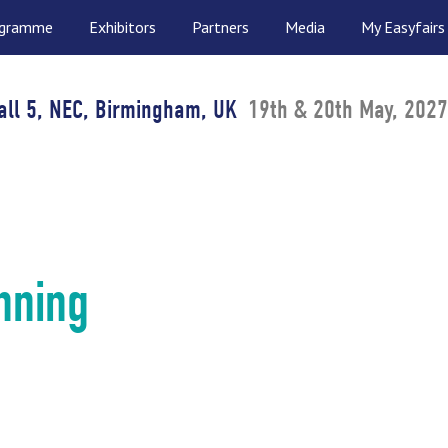
ogramme
Exhibitors
Partners
Media
My Easyfairs
all 5, NEC, Birmingham, UK
19th & 20th May, 2027
nning