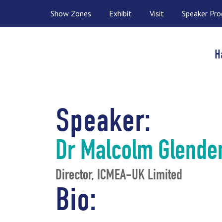
Show Zones
Exhibit
Visit
Speaker Pr
H
Speaker:
Dr Malcolm Glende
Director, ICMEA-UK Limited
Bio: