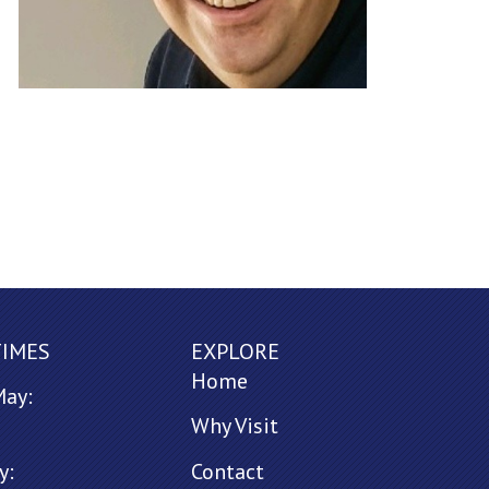
TIMES
EXPLORE
Home
May:
Why Visit
y:
Contact