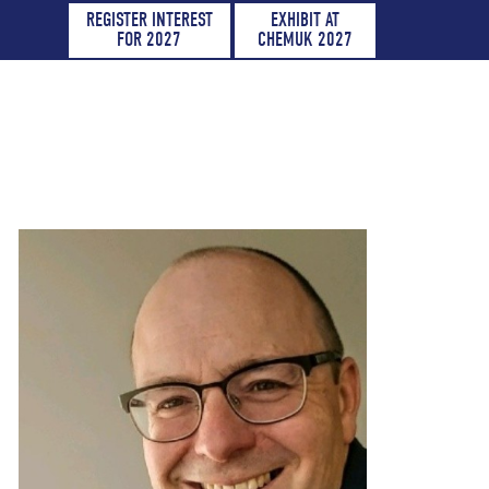
REGISTER INTEREST
EXHIBIT AT
FOR 2027
CHEMUK 2027