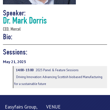
Speaker:
Dr. Mark Dorris
CEO, Mercel
Bio:
Sessions:
May 21, 2025
14:00 - 15:00
2025 Panel & Feature Sessions
Driving Innovation: Advancing Scottish biobased Manufacturing
for a sustainable future
Easyfairs Group,
VENUE