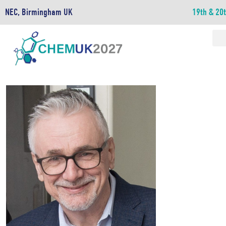
NEC, Birmingham UK
19th & 20