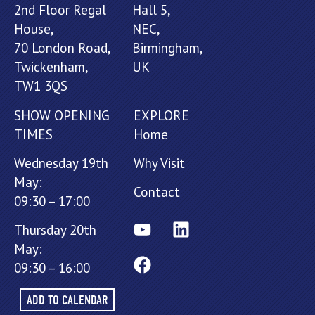
2nd Floor Regal
Hall 5,
House,
NEC,
70 London Road,
Birmingham,
Twickenham,
UK
TW1 3QS
SHOW OPENING
EXPLORE
TIMES
Home
Wednesday 19th
Why Visit
May:
Contact
09:30 – 17:00
Thursday 20th
May:
09:30 – 16:00
ADD TO CALENDAR