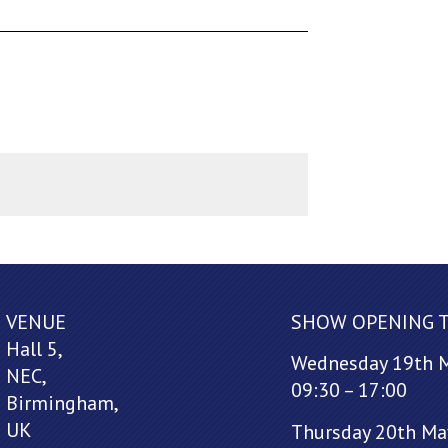
VENUE
SHOW OPENING 
Hall 5,
Wednesday 19th 
NEC,
09:30 – 17:00
Birmingham,
UK
Thursday 20th Ma