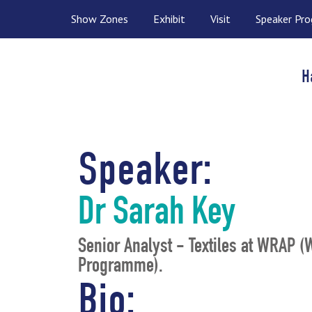
Show Zones
Exhibit
Visit
Speaker Pr
H
Speaker:
Dr Sarah Key
Senior Analyst - Textiles at WRAP 
Programme).
Bio: