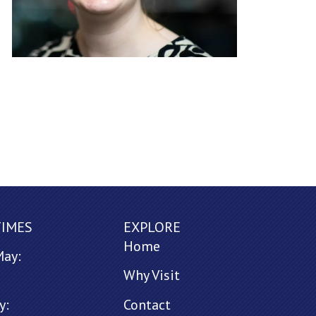
TIMES
EXPLORE
Home
May:
Why Visit
y:
Contact