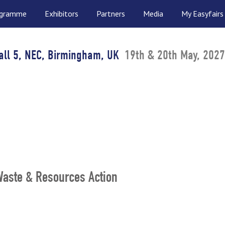
ogramme
Exhibitors
Partners
Media
My Easyfairs
all 5, NEC, Birmingham, UK
19th & 20th May, 2027
(Waste & Resources Action