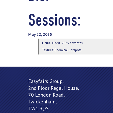
Sessions:
May 22, 2025
10:00 - 10:20
2025 Keynotes
Textiles' Chemical Hotspots
Easyfairs Group,
2nd Floor Regal House,
70 London Road,
Twickenham,
TW1 3QS