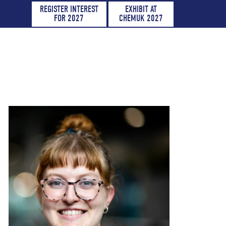
REGISTER INTEREST
EXHIBIT AT
FOR 2027
CHEMUK 2027