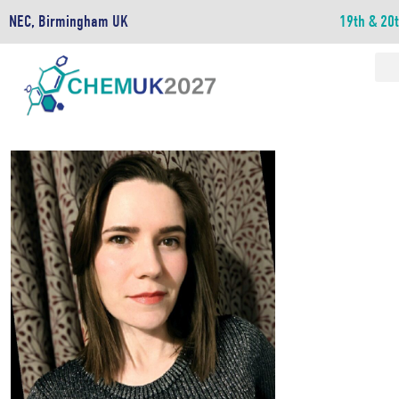
NEC, Birmingham UK
19th & 20