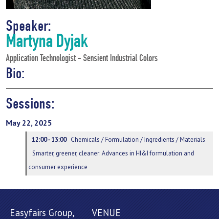
Speaker:
Martyna Dyjak
Application Technologist - Sensient Industrial Colors
Bio:
Sessions:
May 22, 2025
12:00 - 13:00
Chemicals / Formulation / Ingredients / Materials
Smarter, greener, cleaner: Advances in HI&I formulation and
consumer experience
Easyfairs Group,
VENUE