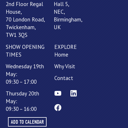
2nd Floor Regal
Hall 5,
House,
NEC,
70 London Road,
Birmingham,
Twickenham,
UK
TW1 3QS
SHOW OPENING
EXPLORE
TIMES
Home
Wednesday 19th
Why Visit
May:
Contact
09:30 – 17:00
Thursday 20th
May:
09:30 – 16:00
ADD TO CALENDAR