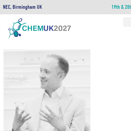
NEC, Birmingham UK
19th & 20