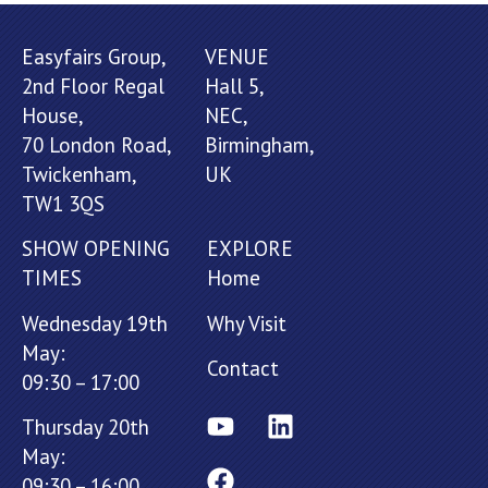
Easyfairs Group,
VENUE
2nd Floor Regal
Hall 5,
House,
NEC,
70 London Road,
Birmingham,
Twickenham,
UK
TW1 3QS
SHOW OPENING
EXPLORE
TIMES
Home
Wednesday 19th
Why Visit
May:
Contact
09:30 – 17:00
Thursday 20th
May:
09:30 – 16:00