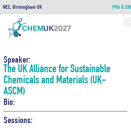
NEC, Birmingham UK
19th & 20
Speaker:
The UK Alliance for Sustainable
Chemicals and Materials (UK-
ASCM)
Bio:
Sessions: