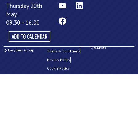
Thursday 20th
May:
09:30 – 16:00
ADD TO CALENDAR
© Easyfairs Group
Terms & Conditions
Privacy Policy
Cookie Policy