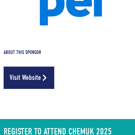
ABOUT THIS SPONSOR
Visit Website
REGISTER TO ATTEND CHEMUK 2025