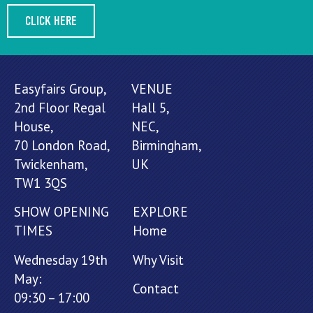
CLICK HERE
Easyfairs Group,
VENUE
2nd Floor Regal
Hall 5,
House,
NEC,
70 London Road,
Birmingham,
Twickenham,
UK
TW1 3QS
SHOW OPENING
EXPLORE
TIMES
Home
Wednesday 19th
Why Visit
May:
Contact
09:30 – 17:00