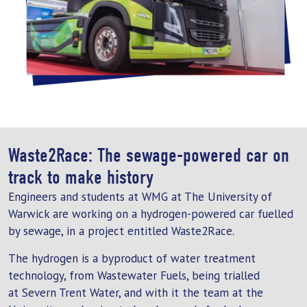
Waste2Race: The sewage-powered car on
track to make history
Engineers and students at WMG at The University of
Warwick are working on a hydrogen-powered car fuelled
by sewage, in a project entitled Waste2Race.
The hydrogen is a byproduct of water treatment
technology, from Wastewater Fuels, being trialled
at Severn Trent Water, and with it the team at the