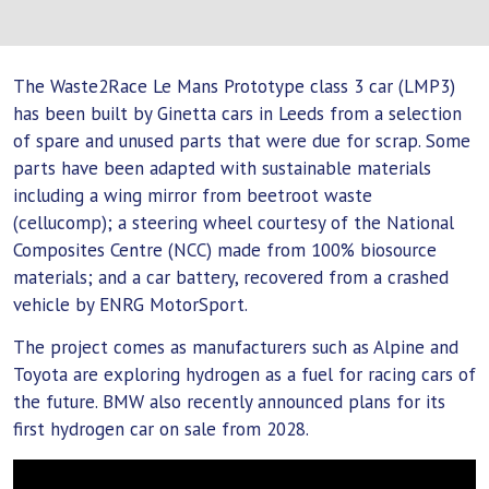
The Waste2Race Le Mans Prototype class 3 car (LMP3)
has been built by Ginetta cars in Leeds from a selection
of spare and unused parts that were due for scrap. Some
parts have been adapted with sustainable materials
including a wing mirror from beetroot waste
(cellucomp); a steering wheel courtesy of the National
Composites Centre (NCC) made from 100% biosource
materials; and a car battery, recovered from a crashed
vehicle by ENRG MotorSport.
The project comes as manufacturers such as Alpine and
Toyota are exploring hydrogen as a fuel for racing cars of
the future. BMW also recently announced plans for its
first hydrogen car on sale from 2028.