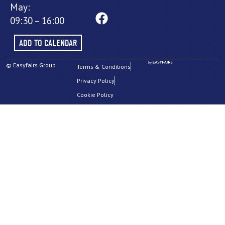
May:
09:30 – 16:00
ADD TO CALENDAR
© Easyfairs Group
Terms & Conditions
Privacy Policy
Cookie Policy