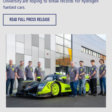
University are hoping to break records for hydrogen
fuelled cars.
READ FULL PRESS RELEASE