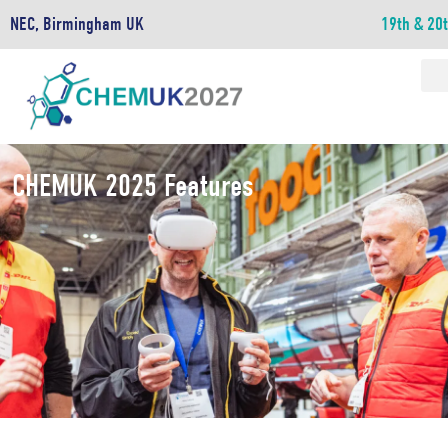
NEC, Birmingham UK
19th & 20
CHEMUK 2025 Features