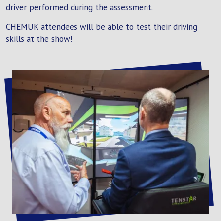
driver performed during the assessment.
CHEMUK attendees will be able to test their driving
skills at the show!