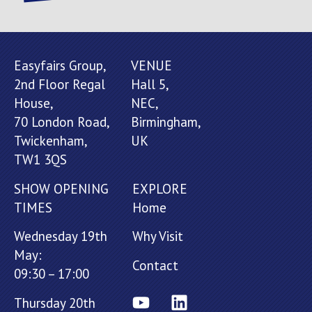
Easyfairs Group,
VENUE
2nd Floor Regal
Hall 5,
House,
NEC,
70 London Road,
Birmingham,
Twickenham,
UK
TW1 3QS
SHOW OPENING
EXPLORE
TIMES
Home
Wednesday 19th
Why Visit
May:
Contact
09:30 – 17:00
Thursday 20th