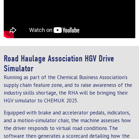
Road Haulage Association HGV Drive
Simulator
Running as part of the Chemical Business Association’s
supply chain feature zone, and to raise awareness of the
industry skills shortage, the RHA will be bringing their
HGV simulator to CHEMUK 2025.
Equipped with brake and accelerator pedals, indicators,
and a motion-simulator chair, the machine assesses how
the driver responds to virtual road conditions. The
software then generates a scorecard detailing how the