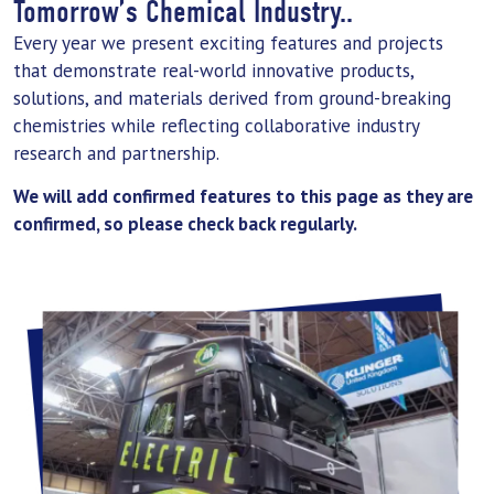
Tomorrow’s Chemical Industry..
Every year we present exciting features and projects
that demonstrate real-world innovative products,
solutions, and materials derived from ground-breaking
chemistries while reflecting collaborative industry
research and partnership.
We will add confirmed features to this page as they are
confirmed, so please check back regularly.