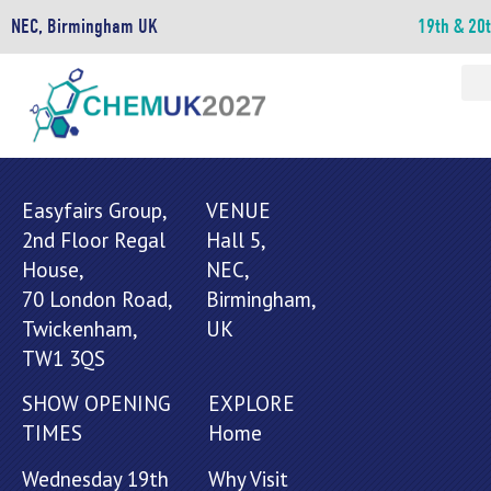
NEC, Birmingham UK
19th & 20
Easyfairs Group,
VENUE
2nd Floor Regal
Hall 5,
House,
NEC,
70 London Road,
Birmingham,
Twickenham,
UK
TW1 3QS
SHOW OPENING
EXPLORE
TIMES
Home
Wednesday 19th
Why Visit