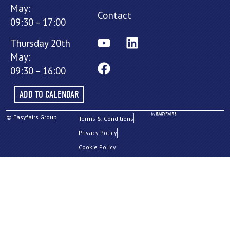
May:
Contact
09:30 – 17:00
Thursday 20th
May:
09:30 – 16:00
ADD TO CALENDAR
© Easyfairs Group
Terms & Conditions
Privacy Policy
Cookie Policy