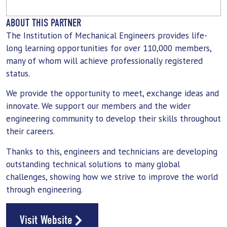
ABOUT THIS PARTNER
The Institution of Mechanical Engineers provides life-
long learning opportunities for over 110,000 members,
many of whom will achieve professionally registered
status.
We provide the opportunity to meet, exchange ideas and
innovate. We support our members and the wider
engineering community to develop their skills throughout
their careers.
Thanks to this, engineers and technicians are developing
outstanding technical solutions to many global
challenges, showing how we strive to improve the world
through engineering.
Visit Website