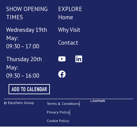
SHOW OPENING
EXPLORE
TIMES
Home
Wednesday 19th
Why Visit
May:
Contact
09:30 – 17:00
Thursday 20th
May:
09:30 – 16:00
ADD TO CALENDAR
© Easyfairs Group
Terms & Conditions
Privacy Policy
Cookie Policy