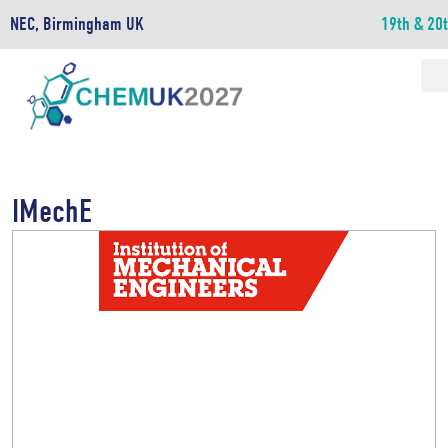
NEC, Birmingham UK
19th & 20
IMechE