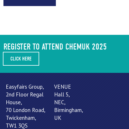
REGISTER TO ATTEND CHEMUK 2025
CLICK HERE
Easyfairs Group,
VENUE
2nd Floor Regal
Hall 5,
House,
NEC,
70 London Road,
Birmingham,
Twickenham,
UK
TW1 3QS