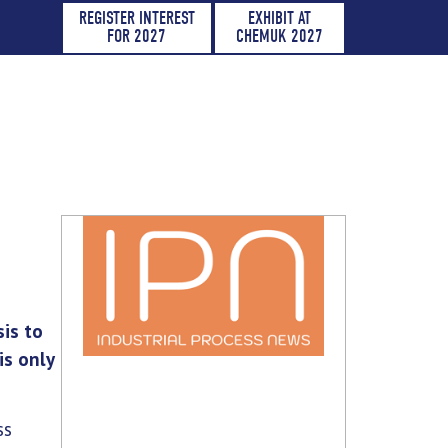
REGISTER INTEREST
EXHIBIT AT
FOR 2027
CHEMUK 2027
sis to
is only
ss