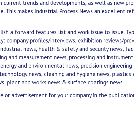
th current trends and developments, as well as new pr
e. This makes Industrial Process News an excellent re
ish a forward features list and work issue to issue. Typ
y: company profiles/interviews, exhibition reviews/pre
dustrial news, health & safety and security news, faci
ing and measurement news, processing and instrument
 energy and environmental news, precision engineering
technology news, cleaning and hygiene news, plastics 
ws, plant and works news & surface coatings news.
se or advertisement for your company in the publicatio