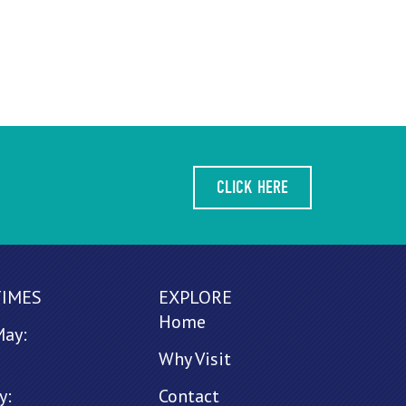
CLICK HERE
TIMES
EXPLORE
Home
May:
Why Visit
y:
Contact