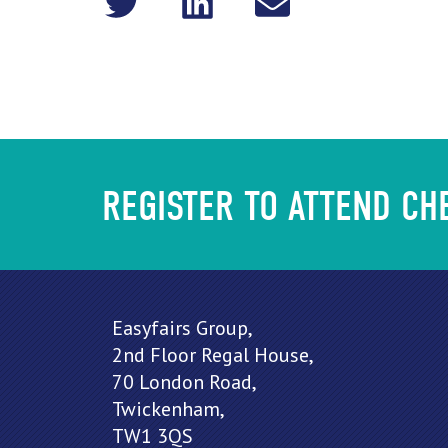
REGISTER TO ATTEND C
Easyfairs Group,
2nd Floor Regal House,
70 London Road,
Twickenham,
TW1 3QS