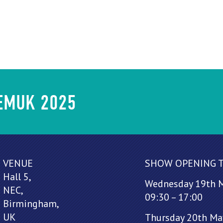
HEMUK 2025
VENUE
SHOW OPENING 
Hall 5,
Wednesday 19th 
NEC,
09:30 – 17:00
Birmingham,
UK
Thursday 20th Ma