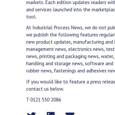
markets. Each edition updates readers wi
and services launched into the marketplac
tool.
At Industrial Process News, we do not publ
we publish the following features regularl
new product updates, manufacturing and in
management news, electronics news, test
news, printing and packaging news, water,
handling and storage news, software and 
rubber news, fastenings and adhesives ne
If you would like to feature a press relea
contact us below.
T 0121 550 2086