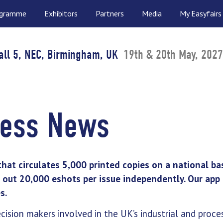
ogramme
Exhibitors
Partners
Media
My Easyfairs
all 5, NEC, Birmingham, UK
19th & 20th May, 2027
cess News
that circulates 5,000 printed copies on a national ba
out 20,000 eshots per issue independently. Our app 
s.
ecision makers involved in the UK’s industrial and proce