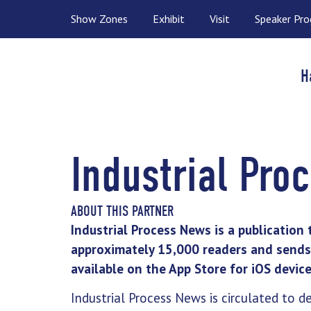
Show Zones
Exhibit
Visit
Speaker Pr
H
Industrial Pro
ABOUT THIS PARTNER
Industrial Process News is a publication 
approximately 15,000 readers and sends 
available on the App Store for iOS device
Industrial Process News is circulated to d