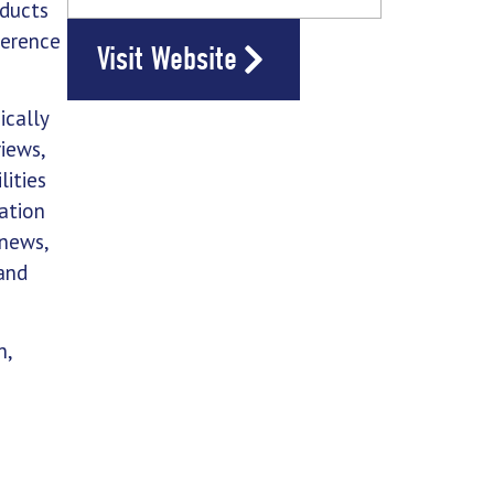
oducts
ference
Visit Website
ically
views,
lities
ation
 news,
and
n,