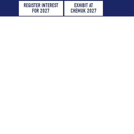
REGISTER INTEREST
EXHIBIT AT
FOR 2027
CHEMUK 2027