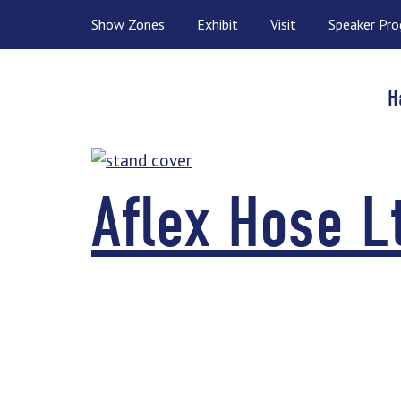
Show Zones
Exhibit
Visit
Speaker Pr
H
Aflex Hose L