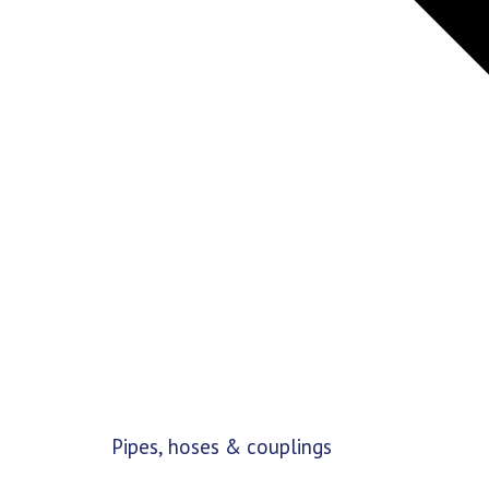
Pipes, hoses & couplings