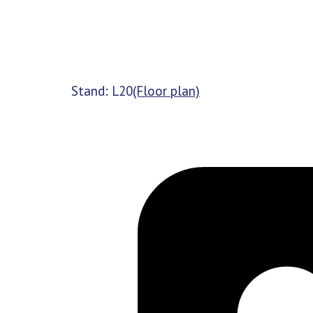
Stand: L20
(Floor plan)