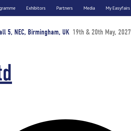
ogramme
Exhibitors
Partners
Media
My Easyfairs
all 5, NEC, Birmingham, UK
19th & 20th May, 2027
td