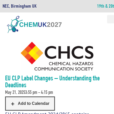
NEC, Birmingham UK
19th & 20
EU CLP Label Changes – Understanding the
Deadlines
May 21, 2025
3:55 pm - 4:15 pm