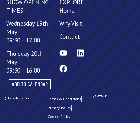
SHOW OPENING
EXPLORE
TIMES
Home
Wednesday 19th
Why Visit
May:
Contact
09:30 – 17:00
Thursday 20th
May:
09:30 – 16:00
ADD TO CALENDAR
© Easyfairs Group
Terms & Conditions
Privacy Policy
Cookie Policy