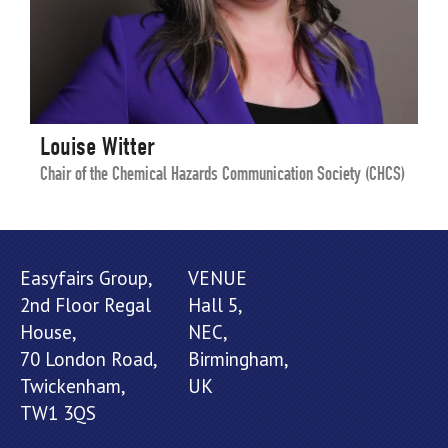
Louise Witter
Chair of the Chemical Hazards Communication Society (CHCS)
Easyfairs Group,
VENUE
2nd Floor Regal
Hall 5,
House,
NEC,
70 London Road,
Birmingham,
Twickenham,
UK
TW1 3QS