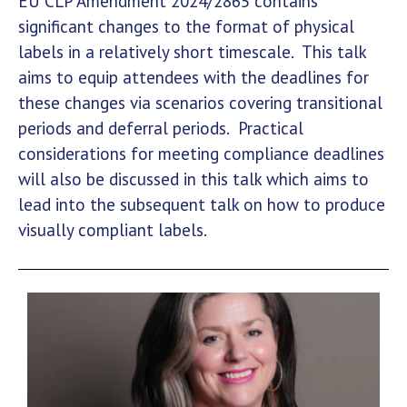
EU CLP Amendment 2024/2865 contains
significant changes to the format of physical
labels in a relatively short timescale. This talk
aims to equip attendees with the deadlines for
these changes via scenarios covering transitional
periods and deferral periods. Practical
considerations for meeting compliance deadlines
will also be discussed in this talk which aims to
lead into the subsequent talk on how to produce
visually compliant labels.