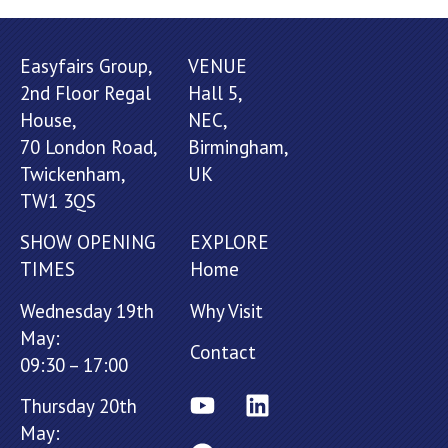
Easyfairs Group,
VENUE
2nd Floor Regal
Hall 5,
House,
NEC,
70 London Road,
Birmingham,
Twickenham,
UK
TW1 3QS
SHOW OPENING
EXPLORE
TIMES
Home
Wednesday 19th
Why Visit
May:
Contact
09:30 – 17:00
Thursday 20th
May: