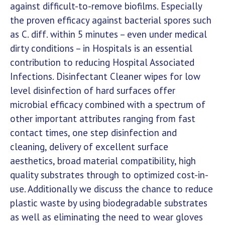
against difficult-to-remove biofilms. Especially
the proven efficacy against bacterial spores such
as C. diff. within 5 minutes – even under medical
dirty conditions – in Hospitals is an essential
contribution to reducing Hospital Associated
Infections. Disinfectant Cleaner wipes for low
level disinfection of hard surfaces offer
microbial efficacy combined with a spectrum of
other important attributes ranging from fast
contact times, one step disinfection and
cleaning, delivery of excellent surface
aesthetics, broad material compatibility, high
quality substrates through to optimized cost-in-
use. Additionally we discuss the chance to reduce
plastic waste by using biodegradable substrates
as well as eliminating the need to wear gloves