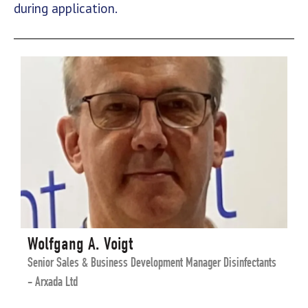
during application.
Wolfgang A. Voigt
Senior Sales & Business Development Manager Disinfectants
- Arxada Ltd