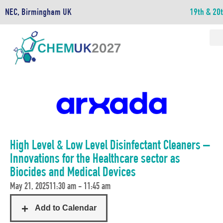
NEC, Birmingham UK
19th & 20
High Level & Low Level Disinfectant Cleaners –
Innovations for the Healthcare sector as
Biocides and Medical Devices
May 21, 2025
11:30 am - 11:45 am