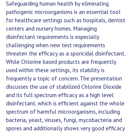
Safeguarding human health by eliminating
pathogenic microorganisms is an essential tool
for healthcare settings such as hospitals, dentist
centers and nursery homes. Managing
disinfectant requirements is especially
challenging when new test requirements
threaten the efficacy as a sporicidal disinfectant.
While Chlorine based products are frequently
used within these settings, its stability is
frequently a topic of concern. The presentation
discusses the use of stabilized Chlorine Dioxide
and its full spectrum efficacy as a high level
disinfectant. which is efficient against the whole
spectrum of harmful microorganisms, including
bacteria, yeast, viruses, fungi, mycobacteria and
spores and additionally shows very good efficacy