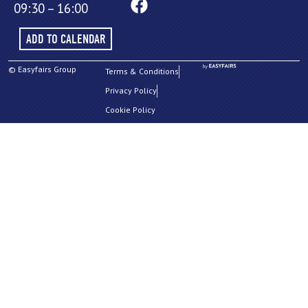
09:30 – 16:00
ADD TO CALENDAR
© Easyfairs Group
Terms & Conditions
Privacy Policy
Cookie Policy