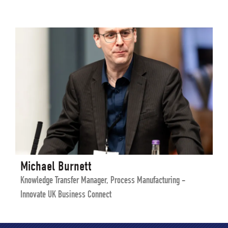
Michael Burnett
Knowledge Transfer Manager, Process Manufacturing -
Innovate UK Business Connect