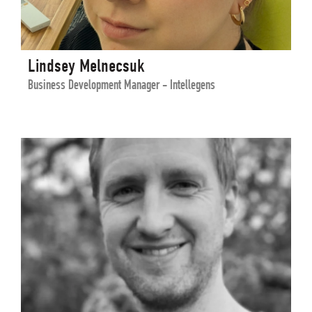
Lindsey Melnecsuk
Business Development Manager - Intellegens