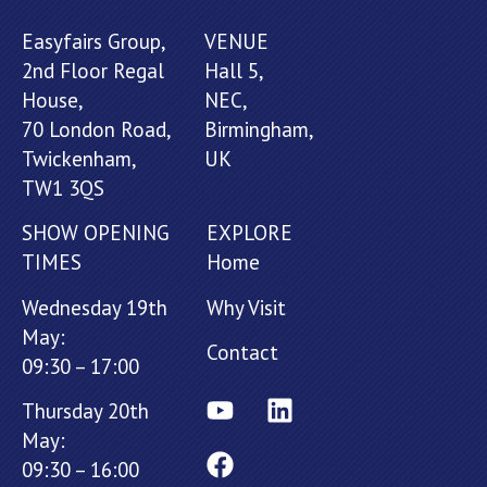
Easyfairs Group,
VENUE
2nd Floor Regal
Hall 5,
House,
NEC,
70 London Road,
Birmingham,
Twickenham,
UK
TW1 3QS
SHOW OPENING
EXPLORE
TIMES
Home
Wednesday 19th
Why Visit
May:
Contact
09:30 – 17:00
Thursday 20th
May:
09:30 – 16:00