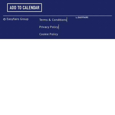
ADD TO CALENDAR
© Easyfairs Group
Terms & Conditions
Privacy Policy
Cookie Policy