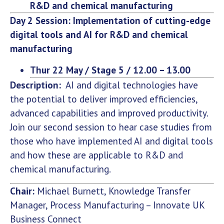
R&D and chemical manufacturing
Day 2 Session: Implementation of cutting-edge
digital tools and AI for R&D and chemical
manufacturing
Thur 22 May / Stage 5 / 12.00 – 13.00
Description:
AI and digital technologies have
the potential to deliver improved efficiencies,
advanced capabilities and improved productivity.
Join our second session to hear case studies from
those who have implemented AI and digital tools
and how these are applicable to R&D and
chemical manufacturing.
Chair:
Michael Burnett, Knowledge Transfer
Manager, Process Manufacturing – Innovate UK
Business Connect