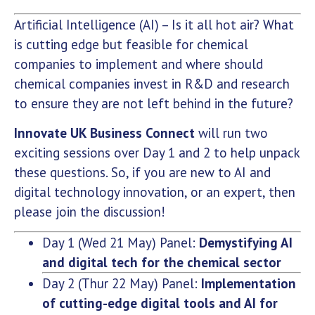
Artificial Intelligence (AI) – Is it all hot air? What
is cutting edge but feasible for chemical
companies to implement and where should
chemical companies invest in R&D and research
to ensure they are not left behind in the future?
Innovate UK Business Connect
will run two
exciting sessions over Day 1 and 2 to help unpack
these questions. So, if you are new to AI and
digital technology innovation, or an expert, then
please join the discussion!
Day 1 (Wed 21 May) Panel:
Demystifying AI
and digital tech for the chemical sector
Day 2 (Thur 22 May) Panel:
Implementation
of cutting-edge digital tools and AI for