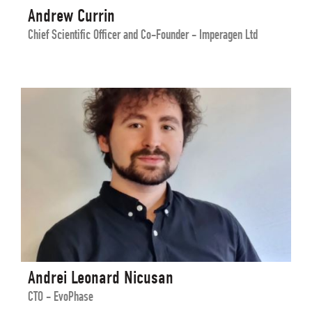
Andrew Currin
Chief Scientific Officer and Co-Founder - Imperagen Ltd
Andrei Leonard Nicusan
CTO - EvoPhase