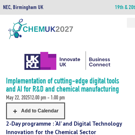
NEC, Birmingham UK
19th & 20
Implementation of cutting-edge digital tools
and AI for R&D and chemical manufacturing
May 22, 2025
12:00 pm - 1:00 pm
2-Day programme : ‘AI’ and Digital Technology
Innovation for the Chemical Sector