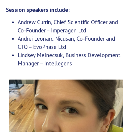
Session speakers include:
Andrew Currin, Chief Scientific Officer and
Co-Founder – Imperagen Ltd
Andrei Leonard Nicusan, Co-Founder and
CTO – EvoPhase Ltd
Lindsey MeInecsuk, Business Development
Manager – Intellegens