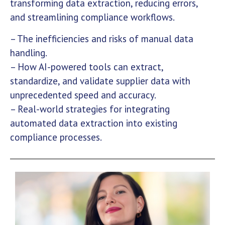
transforming data extraction, reducing errors,
and streamlining compliance workflows.
– The inefficiencies and risks of manual data
handling.
– How AI-powered tools can extract,
standardize, and validate supplier data with
unprecedented speed and accuracy.
– Real-world strategies for integrating
automated data extraction into existing
compliance processes.