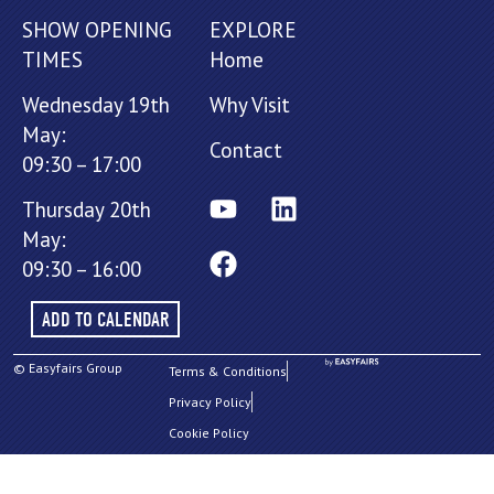
SHOW OPENING
EXPLORE
TIMES
Home
Wednesday 19th
Why Visit
May:
Contact
09:30 – 17:00
Thursday 20th
May:
09:30 – 16:00
ADD TO CALENDAR
© Easyfairs Group
Terms & Conditions
Privacy Policy
Cookie Policy