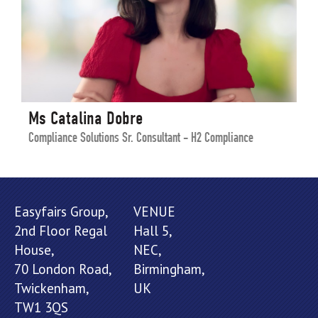
Ms Catalina Dobre
Compliance Solutions Sr. Consultant - H2 Compliance
Easyfairs Group,
VENUE
2nd Floor Regal
Hall 5,
House,
NEC,
70 London Road,
Birmingham,
Twickenham,
UK
TW1 3QS