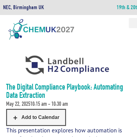
NEC, Birmingham UK
19th & 20
The Digital Compliance Playbook: Automating
Data Extraction
May 22, 2025
10:15 am - 10:30 am
This presentation explores how automation is