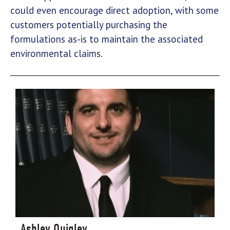
could even encourage direct adoption, with some
customers potentially purchasing the
formulations as-is to maintain the associated
environmental claims.
Ashley Quigley