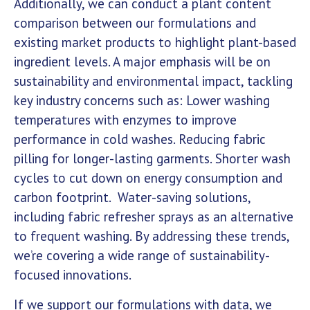
Additionally, we can conduct a plant content
comparison between our formulations and
existing market products to highlight plant-based
ingredient levels. A major emphasis will be on
sustainability and environmental impact, tackling
key industry concerns such as: Lower washing
temperatures with enzymes to improve
performance in cold washes. Reducing fabric
pilling for longer-lasting garments. Shorter wash
cycles to cut down on energy consumption and
carbon footprint. Water-saving solutions,
including fabric refresher sprays as an alternative
to frequent washing. By addressing these trends,
we’re covering a wide range of sustainability-
focused innovations.
If we support our formulations with data, we