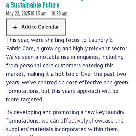
a Sustainable Future
May 22, 2025
10:15 am - 10:30 am
This year, we’re shifting focus to Laundry &
Fabric Care, a growing and highly relevant sector.
We’ve seen a notable rise in enquiries, including
from personal care customers entering this
market, making it a hot topic. Over the past two
years, we’ve centred on cost-effective and green
formulations, but this year’s approach will be
more targeted.
By developing and promoting a few key laundry
formulations, we can effectively showcase the
suppliers’ materials incorporated within them.