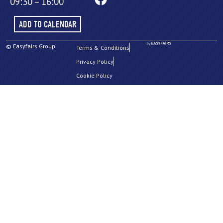
09:30 – 16:00
ADD TO CALENDAR
© Easyfairs Group
Terms & Conditions
Privacy Policy
Cookie Policy