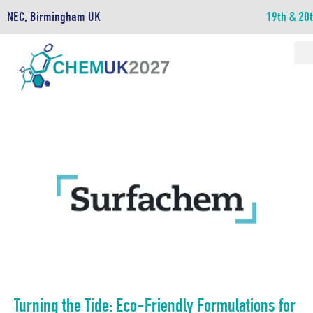
NEC, Birmingham UK
19th & 20
Turning the Tide: Eco-Friendly Formulations for