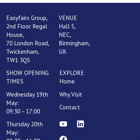
Easyfairs Group,
VENUE
2nd Floor Regal
Hall 5,
House,
NEC,
70 London Road,
Birmingham,
Twickenham,
UK
TW1 3QS
SHOW OPENING
EXPLORE
TIMES
Home
Wednesday 19th
Why Visit
May:
Contact
09:30 – 17:00
Thursday 20th
May: