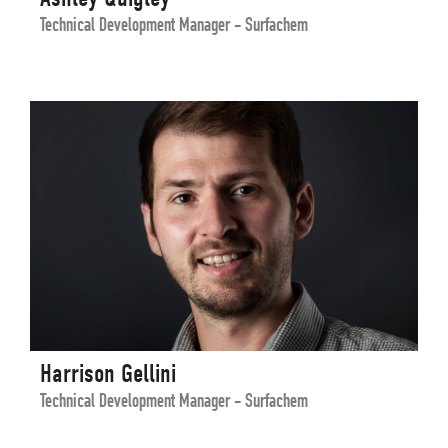
Technical Development Manager - Surfachem
Harrison Gellini
Technical Development Manager - Surfachem