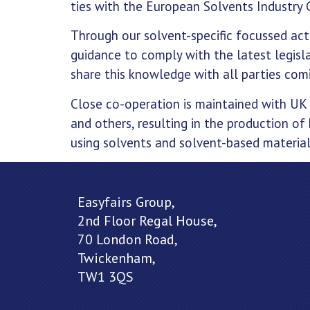
ties with the European Solvents Industry 
Through our solvent-specific focussed act
guidance to comply with the latest legisl
share this knowledge with all parties comi
Close co-operation is maintained with UK
and others, resulting in the production of 
using solvents and solvent-based material
Easyfairs Group,
2nd Floor Regal House,
70 London Road,
Twickenham,
TW1 3QS