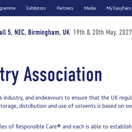
ogramme
Exhibitors
Partners
Media
My Easyfairs
all 5, NEC, Birmingham, UK
19th & 20th May, 2027
try Association
s industry, and endeavours to ensure that the UK regul
orage, distribution and use of solvents is based on s
es of Responsible Care® and each is able to establish