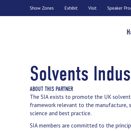
Show Zones
Exhibit
Visit
Speaker Pr
H
Solvents Indus
ABOUT THIS PARTNER
The SIA exists to promote the UK solvent
framework relevant to the manufacture, st
science and best practice.
SIA members are committed to the principl