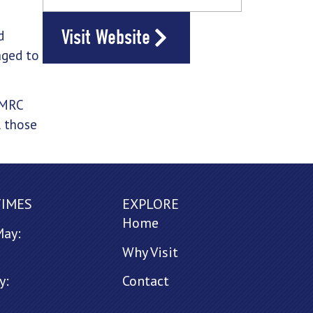
Visit Website
d
aged to
HMRC
l those
TIMES
EXPLORE
Home
May:
Why Visit
y:
Contact