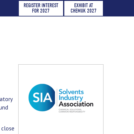
REGISTER INTEREST
EXHIBIT AT
FOR 2027
CHEMUK 2027
atory
ound
 close