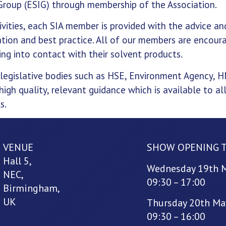
Group (ESIG) through membership of the Association.
ivities, each SIA member is provided with the advice an
ation and best practice. All of our members are encour
ng into contact with their solvent products.
 legislative bodies such as HSE, Environment Agency, 
high quality, relevant guidance which is available to al
s.
VENUE
SHOW OPENING 
Hall 5,
Wednesday 19th 
NEC,
09:30 – 17:00
Birmingham,
UK
Thursday 20th Ma
09:30 – 16:00