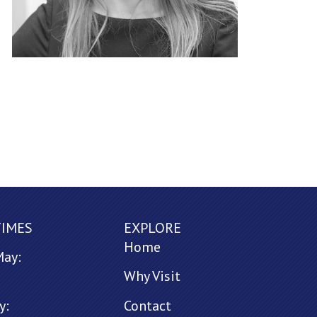
TIMES
EXPLORE
Home
May:
Why Visit
y:
Contact