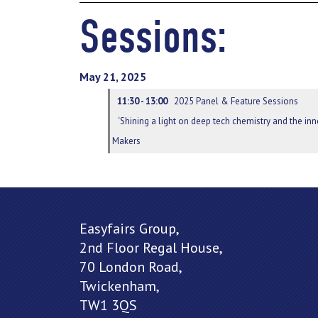
Sessions:
May 21, 2025
11:30 - 13:00
2025 Panel & Feature Sessions
‘Shining a light on deep tech chemistry and the i
Makers
Easyfairs Group,
2nd Floor Regal House,
70 London Road,
Twickenham,
TW1 3QS