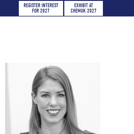
REGISTER INTEREST
EXHIBIT AT
FOR 2027
CHEMUK 2027