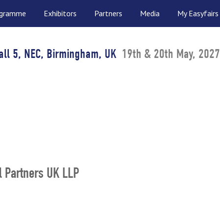
ogramme
Exhibitors
Partners
Media
My Easyfairs
all 5, NEC, Birmingham, UK
19th & 20th May, 2027
l Partners UK LLP