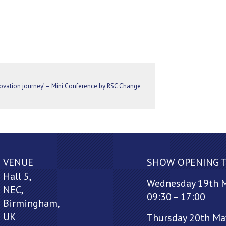
nnovation journey’ – Mini Conference by RSC Change
VENUE
SHOW OPENING 
Hall 5,
Wednesday 19th 
NEC,
09:30 – 17:00
Birmingham,
UK
Thursday 20th Ma