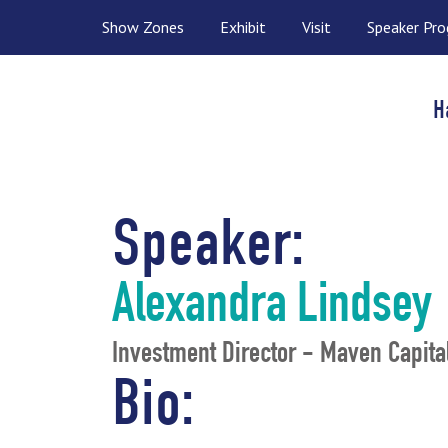
Show Zones
Exhibit
Visit
Speaker Pr
H
Speaker:
Alexandra Lindsey
Investment Director - Maven Capita
Bio: