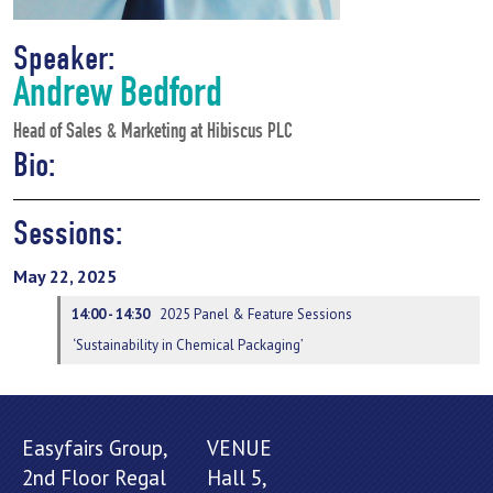
Speaker:
Andrew Bedford
Head of Sales & Marketing at Hibiscus PLC
Bio:
Sessions:
May 22, 2025
14:00 - 14:30
2025 Panel & Feature Sessions
‘Sustainability in Chemical Packaging’
Easyfairs Group,
VENUE
2nd Floor Regal
Hall 5,