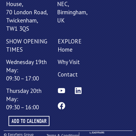
House,
NEC,
70 London Road,
Birmingham,
Twickenham,
UK
TW1 3QS
SHOW OPENING
EXPLORE
TIMES
Home
Wednesday 19th
Why Visit
May:
Contact
09:30 – 17:00
Thursday 20th
May:
09:30 – 16:00
ADD TO CALENDAR
© Easyfairs Group
Terms & Conditions