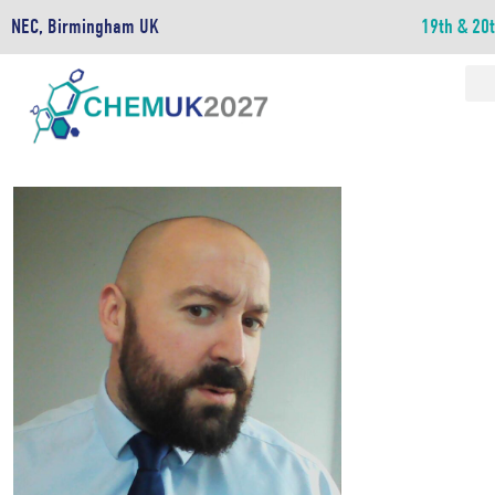
NEC, Birmingham UK
19th & 20