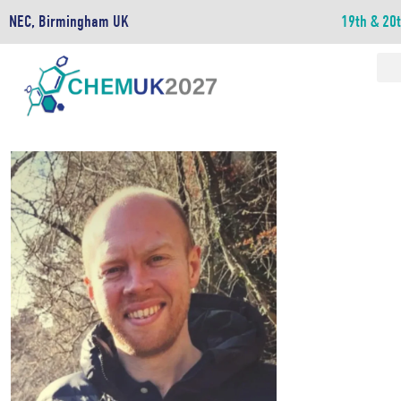
NEC, Birmingham UK
19th & 20