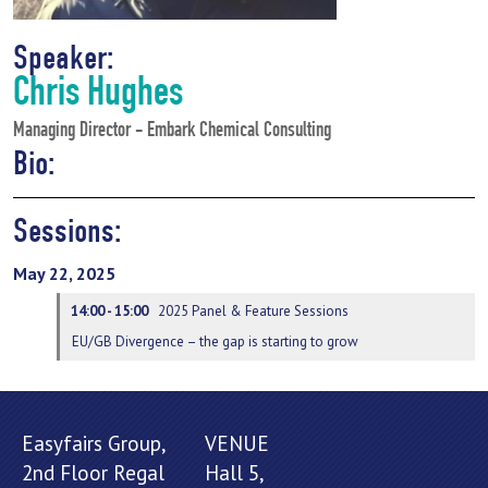
Speaker:
Chris Hughes
Managing Director - Embark Chemical Consulting
Bio:
Sessions:
May 22, 2025
14:00 - 15:00
2025 Panel & Feature Sessions
EU/GB Divergence – the gap is starting to grow
Easyfairs Group,
VENUE
2nd Floor Regal
Hall 5,