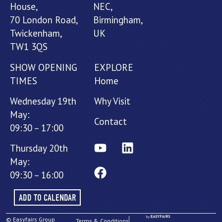
House,
NEC,
70 London Road,
Birmingham,
Twickenham,
UK
TW1 3QS
SHOW OPENING
EXPLORE
TIMES
Home
Wednesday 19th
Why Visit
May:
Contact
09:30 – 17:00
Thursday 20th
May:
09:30 – 16:00
ADD TO CALENDAR
© Easyfairs Group
Terms & Conditions