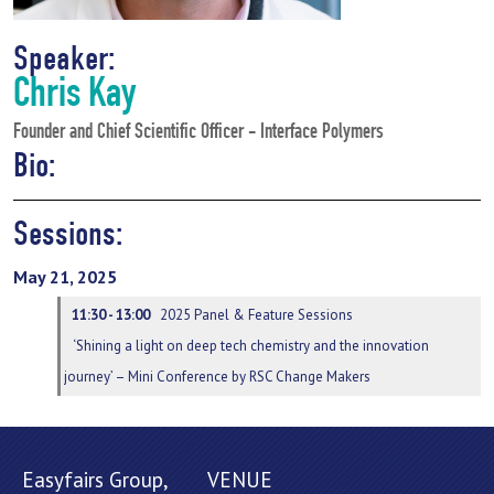
Speaker:
Chris Kay
Founder and Chief Scientific Officer - Interface Polymers
Bio:
Sessions:
May 21, 2025
11:30 - 13:00
2025 Panel & Feature Sessions
‘Shining a light on deep tech chemistry and the innovation
journey’ – Mini Conference by RSC Change Makers
Easyfairs Group,
VENUE