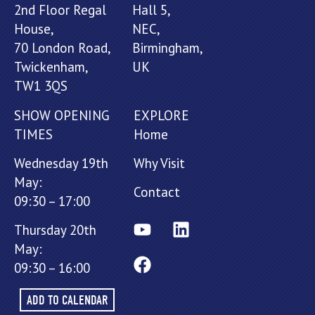
2nd Floor Regal
Hall 5,
House,
NEC,
70 London Road,
Birmingham,
Twickenham,
UK
TW1 3QS
SHOW OPENING
EXPLORE
TIMES
Home
Wednesday 19th
Why Visit
May:
Contact
09:30 – 17:00
Thursday 20th
May:
09:30 – 16:00
ADD TO CALENDAR