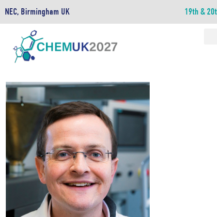
NEC, Birmingham UK
19th & 20