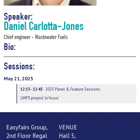
Speaker:
Daniel Carlotta-Jones
Chief engineer - Wastewater Fuels
Bio:
Sessions:
May 21, 2025
12:15 - 12:45
2025 Panel & Feature Sessions
LMP3 project 'in focus'
Easyfairs Group,
VENUE
2nd Floor Regal
Hall 5,