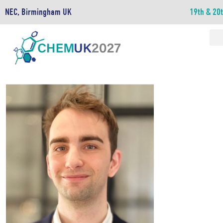
NEC, Birmingham UK
19th & 20