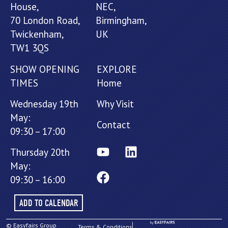
House,
NEC,
70 London Road,
Birmingham,
Twickenham,
UK
TW1 3QS
SHOW OPENING
EXPLORE
TIMES
Home
Wednesday 19th
Why Visit
May:
Contact
09:30 – 17:00
Thursday 20th
May:
09:30 – 16:00
ADD TO CALENDAR
© Easyfairs Group
Terms & Conditions