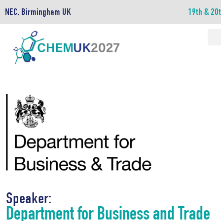
NEC, Birmingham UK
19th & 20
Speaker:
Department for Business and Trade