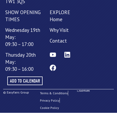
TW1 3QS
SHOW OPENING
EXPLORE
TIMES
Home
Wednesday 19th
Why Visit
May:
Contact
09:30 – 17:00
Thursday 20th
May:
09:30 – 16:00
ADD TO CALENDAR
© Easyfairs Group
Terms & Conditions
Privacy Policy
Cookie Policy