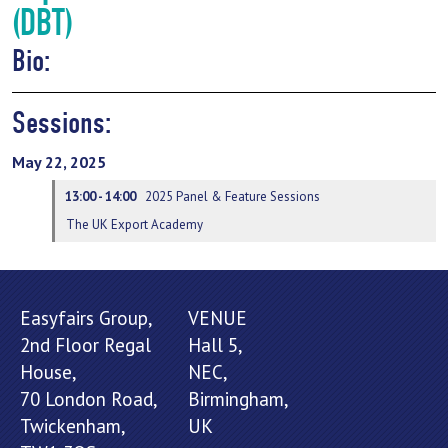
(DBT)
Bio:
Sessions:
May 22, 2025
13:00 - 14:00
2025 Panel & Feature Sessions
The UK Export Academy
Easyfairs Group,
VENUE
2nd Floor Regal
Hall 5,
House,
NEC,
70 London Road,
Birmingham,
Twickenham,
UK