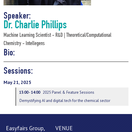
Speaker:
Dr. Charlie Phillips
Machine Learning Scientist - R&D | Theoretical/Computational
Chemistry - Intellegens
Bio:
Sessions:
May 21, 2025
13:00 - 14:00
2025 Panel & Feature Sessions
Demystifying AI and digital tech for the chemical sector
Easyfairs Group,
VENUE