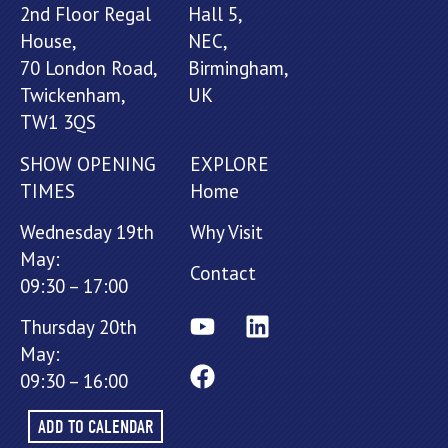
2nd Floor Regal
Hall 5,
House,
NEC,
70 London Road,
Birmingham,
Twickenham,
UK
TW1 3QS
SHOW OPENING
EXPLORE
TIMES
Home
Wednesday 19th
Why Visit
May:
Contact
09:30 – 17:00
Thursday 20th
May:
09:30 – 16:00
ADD TO CALENDAR