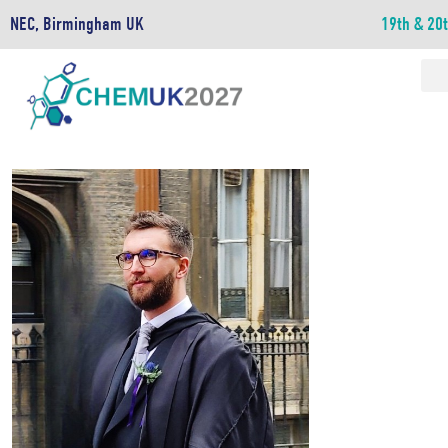
NEC, Birmingham UK
19th & 20