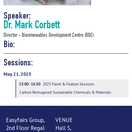
Speaker:
Dr. Mark Corbett
Director - Biorenewables Development Centre (BDC)
Bio:
Sessions:
May 21, 2025
15:00 - 16:30
2025 Panel & Feature Sessions
Carbon Reimagined: Sustainable Chemicals & Materials
Easyfairs Group,
VENUE
2nd Floor Regal
Hall 5,