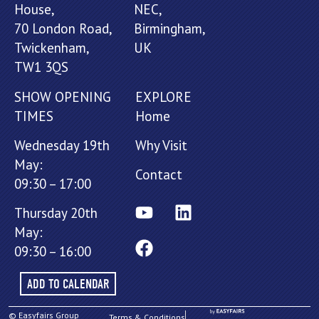
House,
NEC,
70 London Road,
Birmingham,
Twickenham,
UK
TW1 3QS
SHOW OPENING
EXPLORE
TIMES
Home
Wednesday 19th
Why Visit
May:
Contact
09:30 – 17:00
Thursday 20th
May:
09:30 – 16:00
ADD TO CALENDAR
© Easyfairs Group
Terms & Conditions