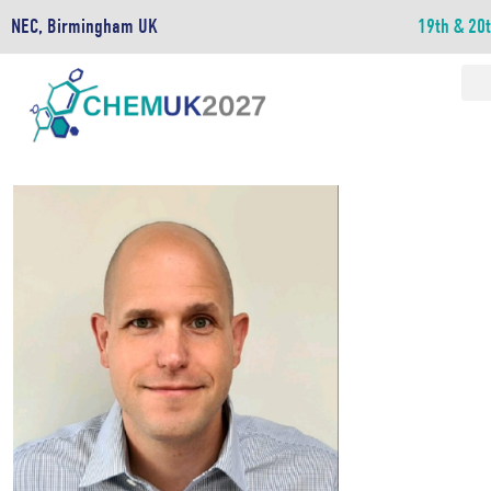
NEC, Birmingham UK
19th & 20