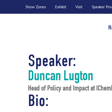
Show Zones
Exhibit
Visit
Speaker Pr
H
Speaker:
Duncan Lugton
Head of Policy and Impact at IChem
Bio: