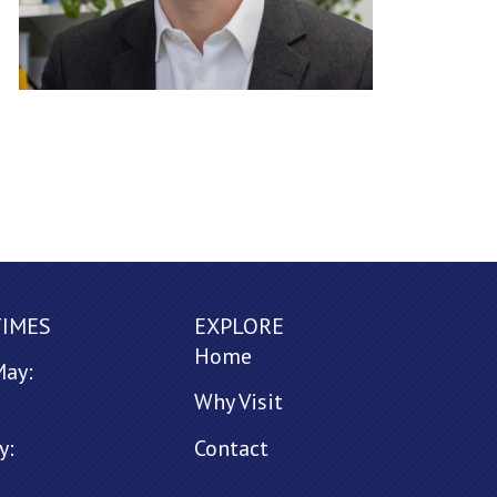
TIMES
EXPLORE
Home
May:
Why Visit
y:
Contact