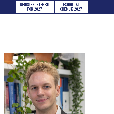
REGISTER INTEREST
EXHIBIT AT
FOR 2027
CHEMUK 2027