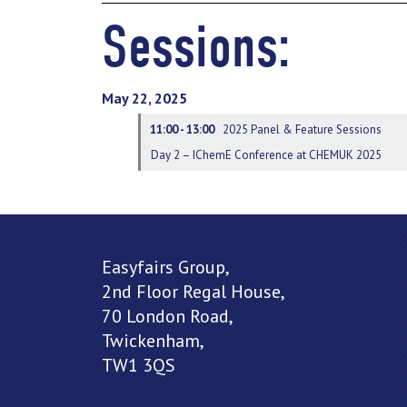
Sessions:
May 22, 2025
11:00 - 13:00
2025 Panel & Feature Sessions
Day 2 – IChemE Conference at CHEMUK 2025
Easyfairs Group,
2nd Floor Regal House,
70 London Road,
Twickenham,
TW1 3QS