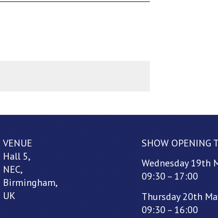
VENUE
SHOW OPENING 
Hall 5,
Wednesday 19th 
NEC,
09:30 – 17:00
Birmingham,
UK
Thursday 20th Ma
09:30 – 16:00