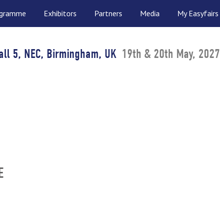
ogramme
Exhibitors
Partners
Media
My Easyfairs
all 5, NEC, Birmingham, UK
19th & 20th May, 2027
E