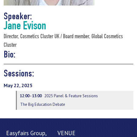
Speaker:
Jane Evison
Director, Cosmetics Cluster UK / Board member, Global Cosmetics
Cluster
Bio:
Sessions:
May 22, 2025
12:00 - 13:00
2025 Panel & Feature Sessions
The Big Education Debate
Easyfairs Group,
VENUE