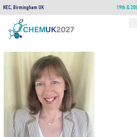
NEC, Birmingham UK
19th & 20