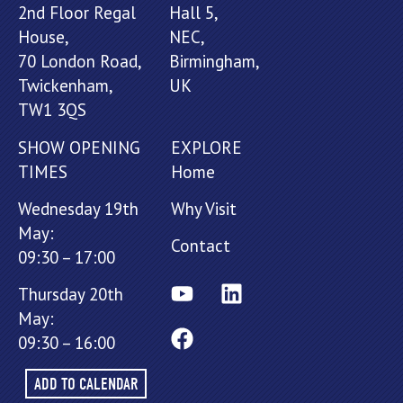
2nd Floor Regal
Hall 5,
House,
NEC,
70 London Road,
Birmingham,
Twickenham,
UK
TW1 3QS
SHOW OPENING
EXPLORE
TIMES
Home
Wednesday 19th
Why Visit
May:
Contact
09:30 – 17:00
Thursday 20th
May:
09:30 – 16:00
ADD TO CALENDAR