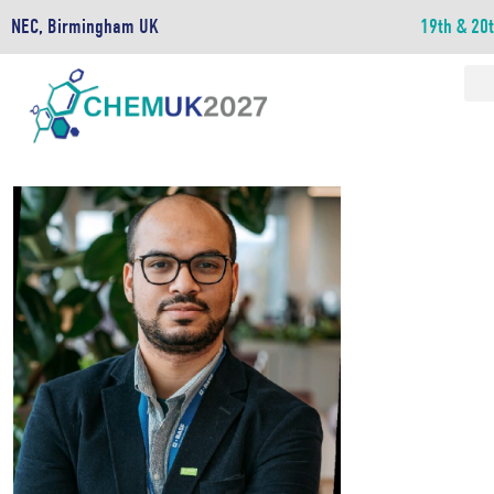
NEC, Birmingham UK
19th & 20