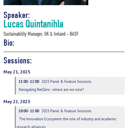
Speaker:
Lucas Quintanihla
Sustainability Manager, UK & Ireland - BASF
Bio:
Sessions:
May 21, 2025
11:00 - 12:00
2025 Panel & Feature Sessions
Navigating NetZero - where are we now?
May 22, 2025
10:00 - 11:00
2025 Panel & Feature Sessions
The Innovation Ecosystem: the role of industry and academic
research alliances