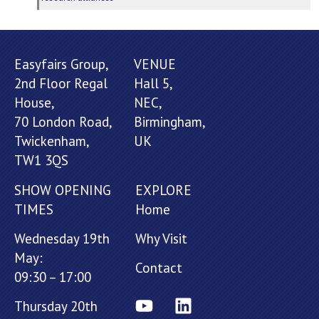
Easyfairs Group,
VENUE
2nd Floor Regal
Hall 5,
House,
NEC,
70 London Road,
Birmingham,
Twickenham,
UK
TW1 3QS
SHOW OPENING
EXPLORE
TIMES
Home
Wednesday 19th
Why Visit
May:
Contact
09:30 – 17:00
Thursday 20th