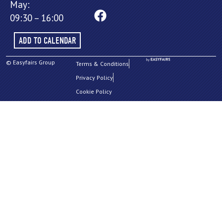
May:
09:30 – 16:00
ADD TO CALENDAR
© Easyfairs Group
Terms & Conditions
Privacy Policy
Cookie Policy