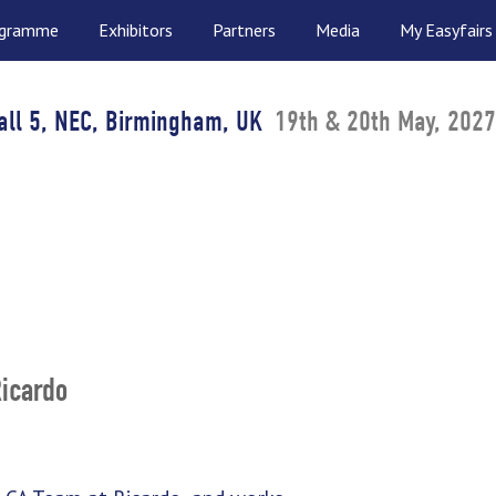
ogramme
Exhibitors
Partners
Media
My Easyfairs
all 5, NEC, Birmingham, UK
19th & 20th May, 2027
Ricardo