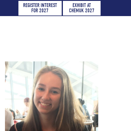
REGISTER INTEREST
EXHIBIT AT
FOR 2027
CHEMUK 2027