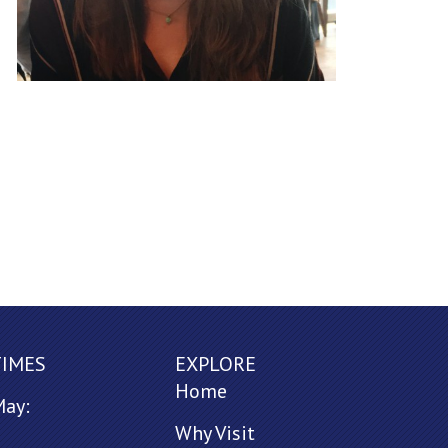
TIMES
EXPLORE
Home
May:
Why Visit