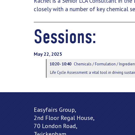
Rachel is a Senior LCA Consultant in the
closely with a number of key chemical se
Sessions:
May 22, 2025
10:20 - 10:40
Chemicals / Formulation / Ingredient
Life Cycle Assessment: a vital tool in driving sust
Easyfairs Group,
2nd Floor Regal House,
70 London Road,
Twickenham,