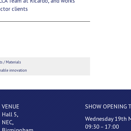
 LCA Team at Ricardo, and works
ctor clients
s / Materials
ainable innovation
VENUE
SHOW OPENING 
Hall 5,
Wednesday 19th 
NEC,
09:30 – 17:00
Birmingham,