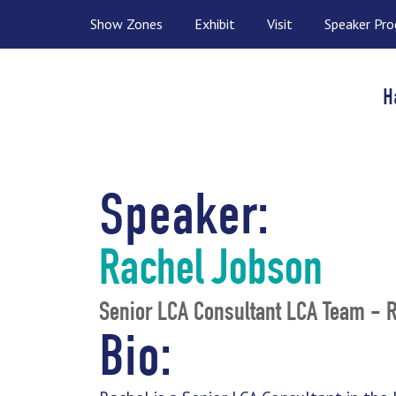
Show Zones
Exhibit
Visit
Speaker Pr
H
Speaker:
Rachel Jobson
Senior LCA Consultant LCA Team - 
Bio: