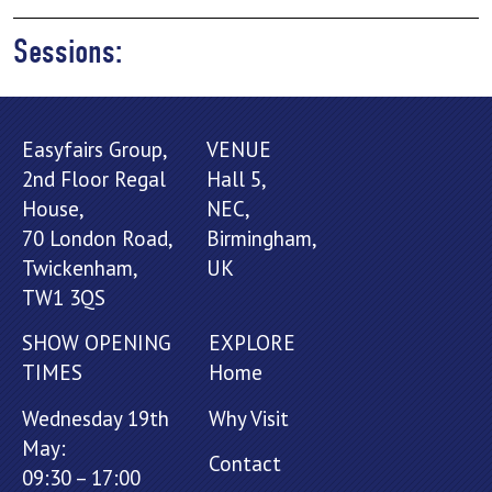
Sessions:
Easyfairs Group,
VENUE
2nd Floor Regal
Hall 5,
House,
NEC,
70 London Road,
Birmingham,
Twickenham,
UK
TW1 3QS
SHOW OPENING
EXPLORE
TIMES
Home
Wednesday 19th
Why Visit
May:
Contact
09:30 – 17:00