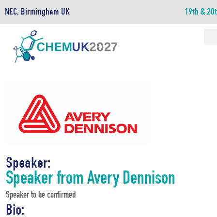
NEC, Birmingham UK
19th & 20
Speaker:
Speaker from Avery Dennison
Speaker to be confirmed
Bio: