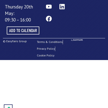
Thursday 20th
May:
09:30 – 16:00
ADD TO CALENDAR
© Easyfairs Group
Terms & Conditions
Privacy Policy
Cookie Policy