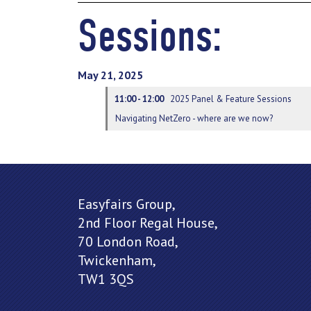
Sessions:
May 21, 2025
11:00 - 12:00
2025 Panel & Feature Sessions
Navigating NetZero - where are we now?
Easyfairs Group,
2nd Floor Regal House,
70 London Road,
Twickenham,
TW1 3QS