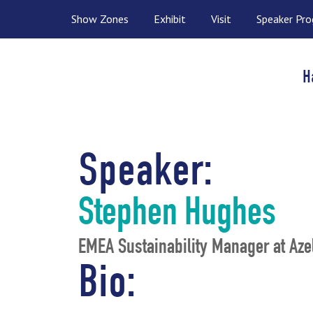
Show Zones
Exhibit
Visit
Speaker Pr
H
Speaker:
Stephen Hughes
EMEA Sustainability Manager at Aze
Bio: