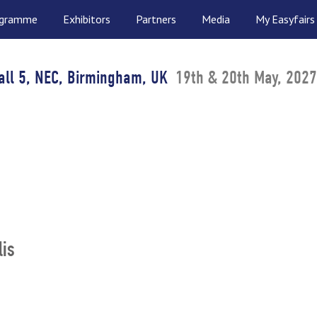
ogramme
Exhibitors
Partners
Media
My Easyfairs
all 5, NEC, Birmingham, UK
19th & 20th May, 2027
lis