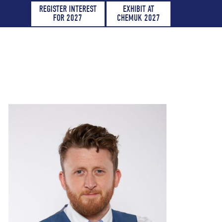
REGISTER INTEREST
EXHIBIT AT
FOR 2027
CHEMUK 2027