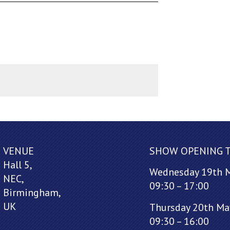
VENUE
SHOW OPENING 
Hall 5,
Wednesday 19th 
NEC,
09:30 – 17:00
Birmingham,
UK
Thursday 20th Ma
09:30 – 16:00