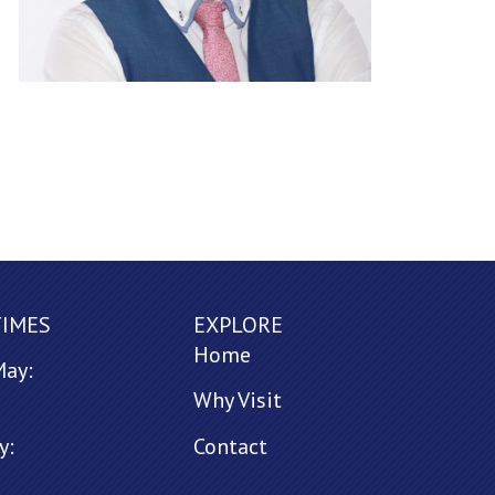
TIMES
EXPLORE
Home
May:
Why Visit
y:
Contact