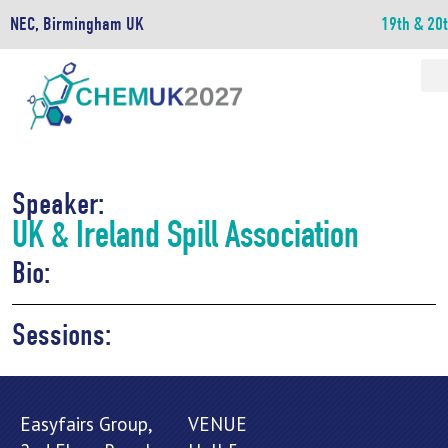
NEC, Birmingham UK
19th & 20
Speaker:
UK & Ireland Spill Association
Bio:
Sessions:
Easyfairs Group,
VENUE