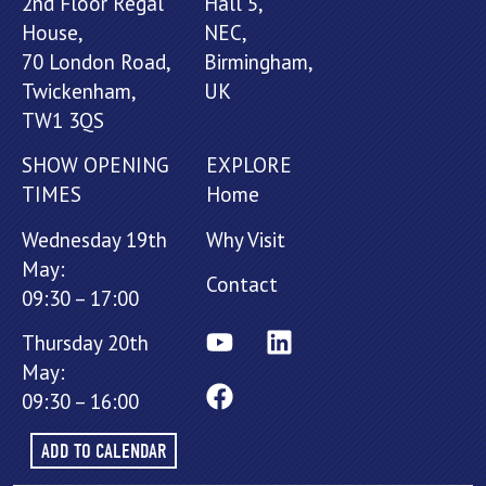
2nd Floor Regal
Hall 5,
House,
NEC,
70 London Road,
Birmingham,
Twickenham,
UK
TW1 3QS
SHOW OPENING
EXPLORE
TIMES
Home
Wednesday 19th
Why Visit
May:
Contact
09:30 – 17:00
Thursday 20th
May:
09:30 – 16:00
ADD TO CALENDAR