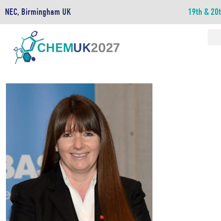
NEC, Birmingham UK
19th & 20