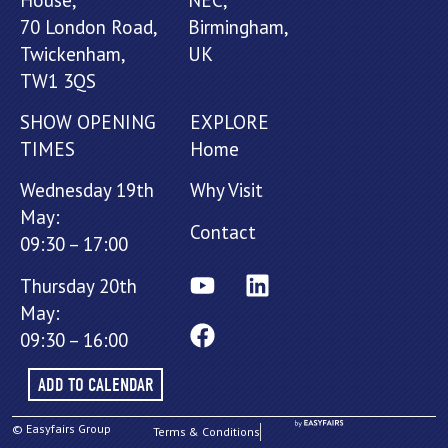
70 London Road,
Birmingham,
Twickenham,
UK
TW1 3QS
SHOW OPENING
EXPLORE
TIMES
Home
Wednesday 19th
Why Visit
May:
Contact
09:30 – 17:00
Thursday 20th
May:
09:30 – 16:00
ADD TO CALENDAR
© Easyfairs Group
Terms & Conditions