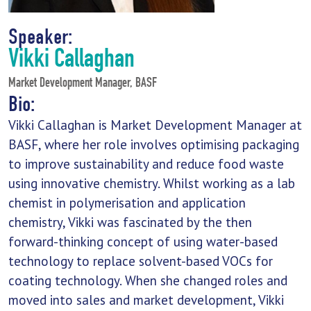
Speaker:
Vikki Callaghan
Market Development Manager, BASF
Bio:
Vikki Callaghan is Market Development Manager at
BASF, where her role involves optimising packaging
to improve sustainability and reduce food waste
using innovative chemistry. Whilst working as a lab
chemist in polymerisation and application
chemistry, Vikki was fascinated by the then
forward-thinking concept of using water-based
technology to replace solvent-based VOCs for
coating technology. When she changed roles and
moved into sales and market development, Vikki