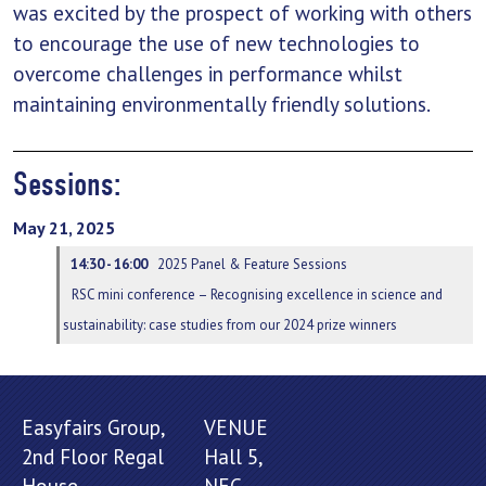
was excited by the prospect of working with others
to encourage the use of new technologies to
overcome challenges in performance whilst
maintaining environmentally friendly solutions.
Sessions:
May 21, 2025
14:30 - 16:00
2025 Panel & Feature Sessions
RSC mini conference – Recognising excellence in science and
sustainability: case studies from our 2024 prize winners
Easyfairs Group,
VENUE
2nd Floor Regal
Hall 5,
House,
NEC,