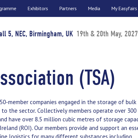
ogramme
Exhibitors
Partners
Media
My Easyfairs
all 5, NEC, Birmingham, UK
19th & 20th May, 2027
ssociation (TSA)
r 50-member companies engaged in the storage of bulk 
s to the sector. Collectively members operate over 300
and have over 8.5 million cubic metres of storage capac
Ireland (ROI). Our members provide and support an ess
line logistics for many different substances including