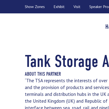
Show Zones
Exhibit
Visit
Speaker Pr
H
Tank Storage A
ABOUT THIS PARTNER
“The TSA represents the interests of ove
and the provision of products and service
terminals and distribution hubs in the UK 
the United Kingdom (UK) and Republic of 
interface between sea, road, rail and pipe