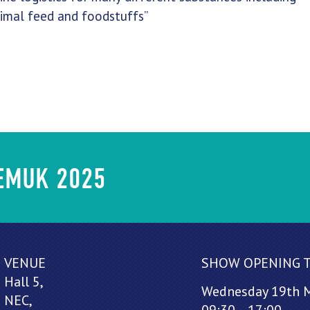
nimal feed and foodstuffs”
HEMUK 2025
VENUE
SHOW OPENING 
Hall 5,
Wednesday 19th 
NEC,