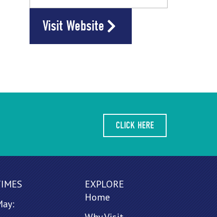
Visit Website
CLICK HERE
TIMES
EXPLORE
Home
May: