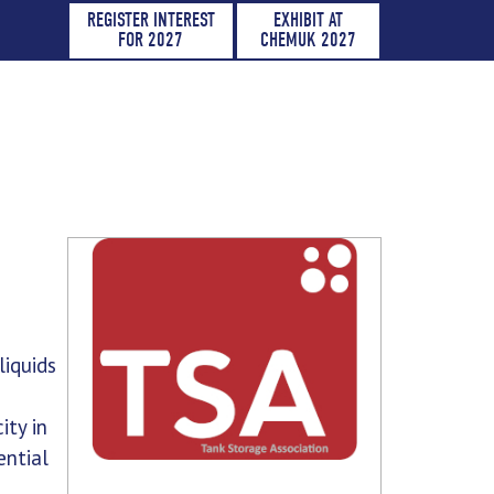
REGISTER INTEREST
EXHIBIT AT
FOR 2027
CHEMUK 2027
liquids
ity in
ential