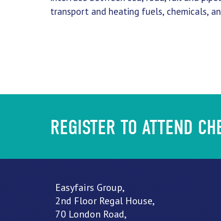
transport and heating fuels, chemicals, a
REGISTER TO ATTEND C
Easyfairs Group,
2nd Floor Regal House,
70 London Road,