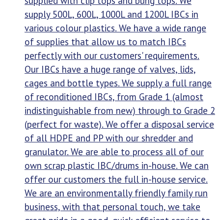
supplied with clip tops and bung tops. We
supply 500L, 600L, 1000L and 1200L IBCs in
various colour plastics. We have a wide range
of supplies that allow us to match IBCs
perfectly with our customers' requirements.
Our IBCs have a huge range of valves, lids,
cages and bottle types. We supply a full range
of reconditioned IBCs, from Grade 1 (almost
indistinguishable from new) through to Grade 2
(perfect for waste). We offer a disposal service
of all HDPE and PP with our shredder and
granulator. We are able to process all of our
own scrap plastic IBC/drums in-house. We can
offer our customers the full in-house service.
We are an environmentally friendly family run
business, with that personal touch, we take