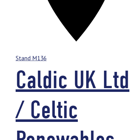
Stand
M136
Caldic UK Ltd
/ Celtic
Renewables