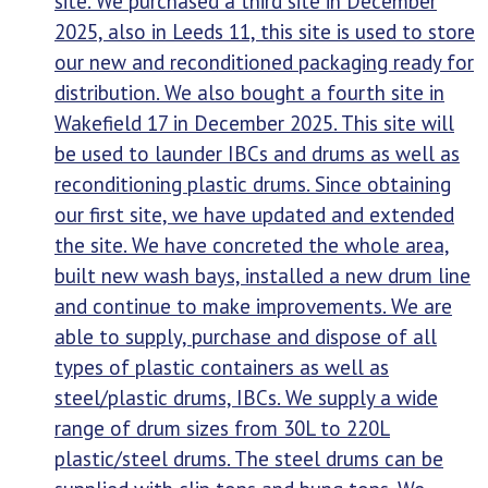
site. We purchased a third site in December
2025, also in Leeds 11, this site is used to store
our new and reconditioned packaging ready for
distribution. We also bought a fourth site in
Wakefield 17 in December 2025. This site will
be used to launder IBCs and drums as well as
reconditioning plastic drums. Since obtaining
our first site, we have updated and extended
the site. We have concreted the whole area,
built new wash bays, installed a new drum line
and continue to make improvements. We are
able to supply, purchase and dispose of all
types of plastic containers as well as
steel/plastic drums, IBCs. We supply a wide
range of drum sizes from 30L to 220L
plastic/steel drums. The steel drums can be