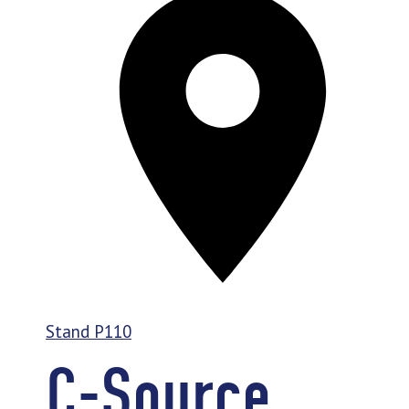
Stand
P110
C-Source