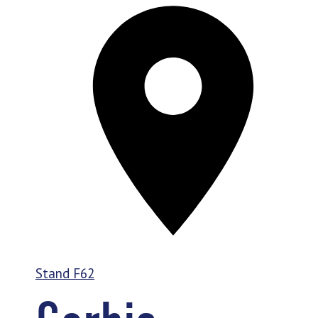
Stand
F62