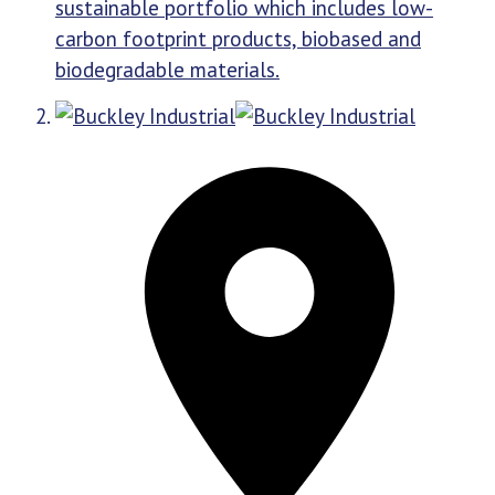
sustainable portfolio which includes low-
carbon footprint products, biobased and
biodegradable materials.