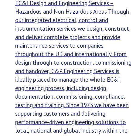
EC&I Design and Engineering Services –
Hazardous and Non Hazardous Areas Through
our integrated electrical, control and
instrumentation services we design, construct
and deliver complete projects and provide
maintenance services to companies
throughout the UK and internationally. From
design through to construction, commissioning
and handover, C&P Engineering Services is
ideally placed to manage the whole EC&I
engineering process, including design,
documentation, commissioning, compliance,
testing and training. Since 1973 we have been
supporting customers and delivering
performance-driven engineering solutions to
local, national and global industry within the