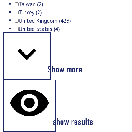
Taiwan
(2)
Turkey
(2)
United Kingdom
(423)
United States
(4)
Show more
show results