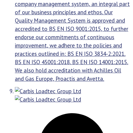
company management system, an integral part
of our business principles and ethos. Our
Quality Management System is approved and
accredited to BS EN ISO 9001:2015, to further
endorse our commitments of continuous
improvement, we adhere to the policies and
practices outlined in: BS EN ISO 3834-2:2021.
BS EN ISO 45001:2018. BS EN ISO 14001:2015.
We also hold accreditation with Achilles Oil
and Gas Europe, Proactis and Avetta.