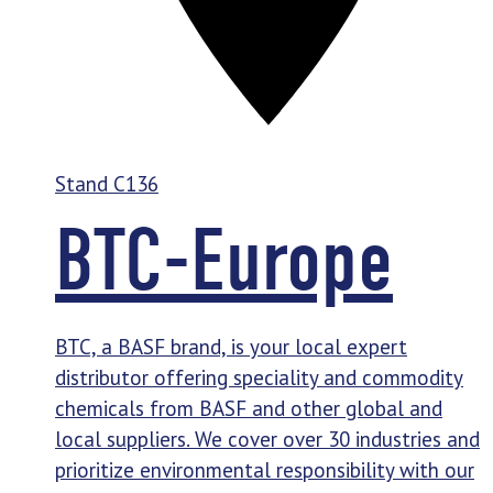
Stand
C136
BTC-Europe
BTC, a BASF brand, is your local expert
distributor offering speciality and commodity
chemicals from BASF and other global and
local suppliers. We cover over 30 industries and
prioritize environmental responsibility with our