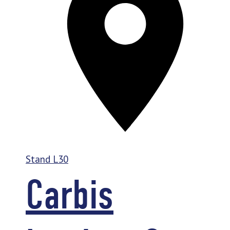
Stand
L30
Carbis