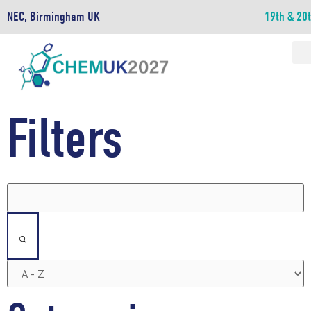
NEC, Birmingham UK
19th & 20
Filters