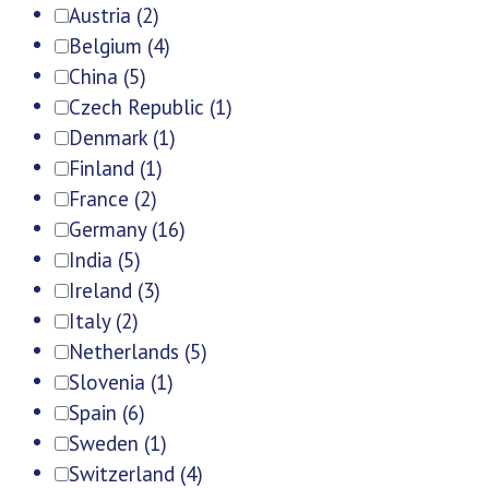
Austria
(2)
Belgium
(4)
China
(5)
Czech Republic
(1)
Denmark
(1)
Finland
(1)
France
(2)
Germany
(16)
India
(5)
Ireland
(3)
Italy
(2)
Netherlands
(5)
Slovenia
(1)
Spain
(6)
Sweden
(1)
Switzerland
(4)