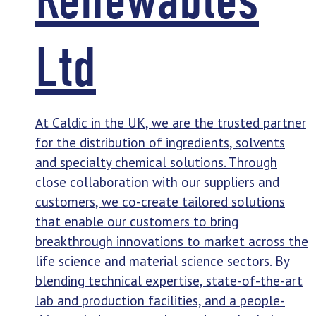
Ltd
At Caldic in the UK, we are the trusted partner
for the distribution of ingredients, solvents
and specialty chemical solutions. Through
close collaboration with our suppliers and
customers, we co-create tailored solutions
that enable our customers to bring
breakthrough innovations to market across the
life science and material science sectors. By
blending technical expertise, state-of-the-art
lab and production facilities, and a people-