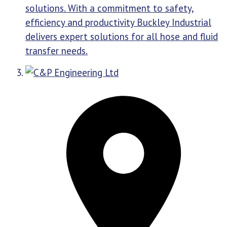
solutions. With a commitment to safety,
efficiency and productivity Buckley Industrial
delivers expert solutions for all hose and fluid
transfer needs.