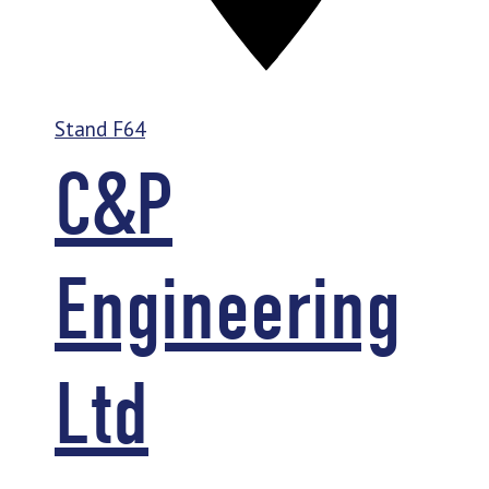
Stand
F64
C&P
Engineering
Ltd