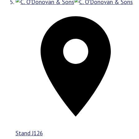
Stand
J126