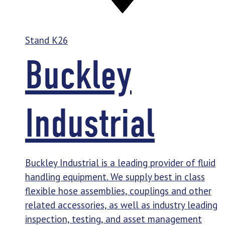
Stand
K26
Buckley
Industrial
Buckley Industrial is a leading provider of fluid
handling equipment. We supply best in class
flexible hose assemblies, couplings and other
related accessories, as well as industry leading
inspection, testing, and asset management