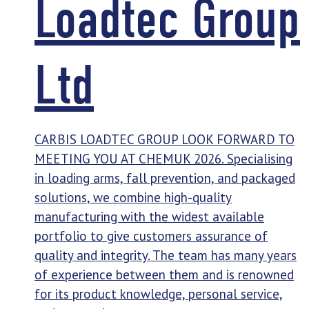
Loadtec Group
Ltd
CARBIS LOADTEC GROUP LOOK FORWARD TO
MEETING YOU AT CHEMUK 2026. Specialising
in loading arms, fall prevention, and packaged
solutions, we combine high-quality
manufacturing with the widest available
portfolio to give customers assurance of
quality and integrity. The team has many years
of experience between them and is renowned
for its product knowledge, personal service,