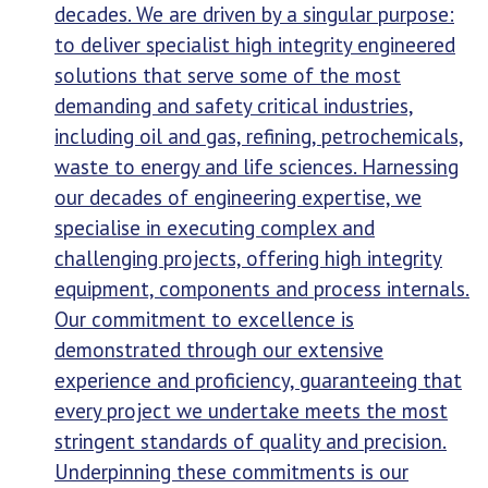
decades. We are driven by a singular purpose:
to deliver specialist high integrity engineered
solutions that serve some of the most
demanding and safety critical industries,
including oil and gas, refining, petrochemicals,
waste to energy and life sciences. Harnessing
our decades of engineering expertise, we
specialise in executing complex and
challenging projects, offering high integrity
equipment, components and process internals.
Our commitment to excellence is
demonstrated through our extensive
experience and proficiency, guaranteeing that
every project we undertake meets the most
stringent standards of quality and precision.
Underpinning these commitments is our