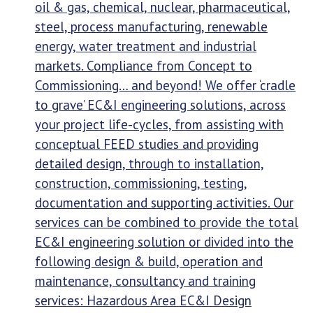
oil & gas, chemical, nuclear, pharmaceutical,
steel, process manufacturing, renewable
energy, water treatment and industrial
markets. Compliance from Concept to
Commissioning… and beyond! We offer ‘cradle
to grave’ EC&I engineering solutions, across
your project life-cycles, from assisting with
conceptual FEED studies and providing
detailed design, through to installation,
construction, commissioning, testing,
documentation and supporting activities. Our
services can be combined to provide the total
EC&I engineering solution or divided into the
following design & build, operation and
maintenance, consultancy and training
services: Hazardous Area EC&I Design