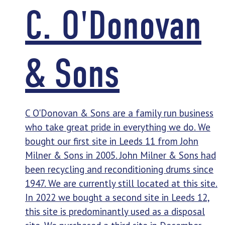
C. O'Donovan
& Sons
C O'Donovan & Sons are a family run business
who take great pride in everything we do. We
bought our first site in Leeds 11 from John
Milner & Sons in 2005. John Milner & Sons had
been recycling and reconditioning drums since
1947. We are currently still located at this site.
In 2022 we bought a second site in Leeds 12,
this site is predominantly used as a disposal