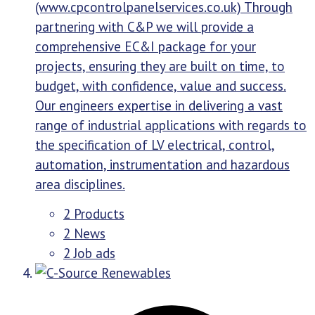
(www.cpcontrolpanelservices.co.uk) Through
partnering with C&P we will provide a
comprehensive EC&I package for your
projects, ensuring they are built on time, to
budget, with confidence, value and success.
Our engineers expertise in delivering a vast
range of industrial applications with regards to
the specification of LV electrical, control,
automation, instrumentation and hazardous
area disciplines.
2 Products
2 News
2 Job ads