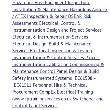
Hazardous Area Equipment Inspection,
Installation & Maintenance Hazardous Area Ex
/ ATEX Inspection & Repair DSEAR Risk
Assessments Electrical, Control &
Instrumentation Design and Project Services
Electrical & Instrumentation Services
Electrical Design, Build & Maintenance
Services Electrical Inspection & Testing
Instrumentation & Control Services Process
Instrumentation Calibration Commissioning &
Maintenance Control Panel Design & Build
Safety Instrumented Systems IEC61508 –
IEC61511 Personnel Hire & Technical
Procurement CompEx Electrical Training
(www.cptrainingservices.co.uk Switchgear and
Control Panel Services