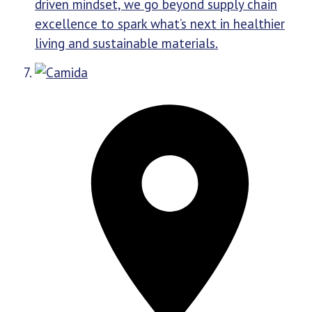
driven mindset, we go beyond supply chain
excellence to spark what’s next in healthier
living and sustainable materials.