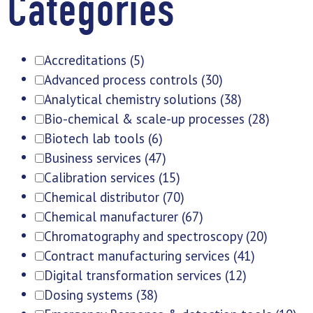
Categories
Accreditations
(5)
Advanced process controls
(30)
Analytical chemistry solutions
(38)
Bio-chemical & scale-up processes
(28)
Biotech lab tools
(6)
Business services
(47)
Calibration services
(15)
Chemical distributor
(70)
Chemical manufacturer
(67)
Chromatography and spectroscopy
(20)
Contract manufacturing services
(41)
Digital transformation services
(12)
Dosing systems
(38)