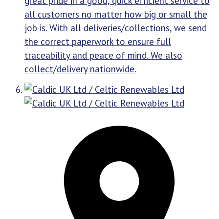
great pride in a good, quick efficient service to
all customers no matter how big or small the
job is. With all deliveries/collections, we send
the correct paperwork to ensure full
traceability and peace of mind. We also
collect/delivery nationwide.