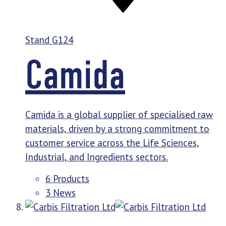
Stand
G124
Camida
Camida is a global supplier of specialised raw
materials, driven by a strong commitment to
customer service across the Life Sciences,
Industrial, and Ingredients sectors.
6 Products
3 News