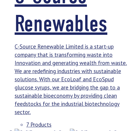
Renewables
C-Source Renewable Limited is a start-up
company that is transforming waste into
Innovation and generating wealth from waste.
We are redefining industries with sustainable
solutions. With our EcoLoaf and EcoSpud
glucose syrups, we are bridging the gap to a
sustainable bioeconomy by providing clean
feedstocks for the industrial biotechnology
sector.
7 Products