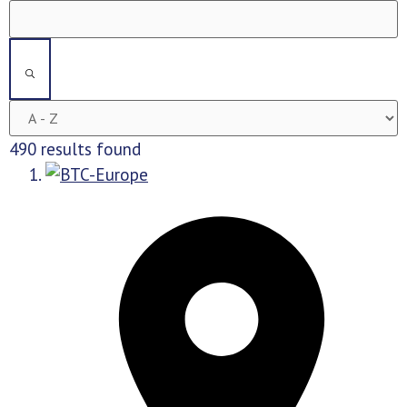
490 results found