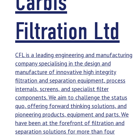
Carbis
Filtration Ltd
CFL is a leading engineering and manufacturing
company specialising in the design and
manufacture of innovative high integrity
filtration and separation equipment, process
internals, screens, and specialist filter
components. We aim to challenge the status
quo, offering forward thinking solutions, and
pioneering products, equipment and parts. We
have been at the forefront of filtration and
separation solutions for more than four