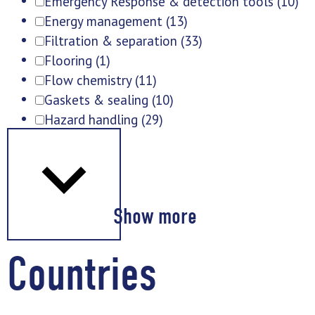
Emergency Response & detection tools
(10)
Energy management
(13)
Filtration & separation
(33)
Flooring
(1)
Flow chemistry
(11)
Gaskets & sealing
(10)
Hazard handling
(29)
Show more
Countries