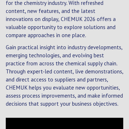
for the chemistry industry. With refreshed
content, new features, and the latest
innovations on display, CHEMUK 2026 offers a
valuable opportunity to explore solutions and
compare approaches in one place.
Gain practical insight into industry developments,
emerging technologies, and evolving best
practice from across the chemical supply chain.
Through expert-led content, live demonstrations,
and direct access to suppliers and partners,
CHEMUK helps you evaluate new opportunities,
assess process improvements, and make informed
decisions that support your business objectives.