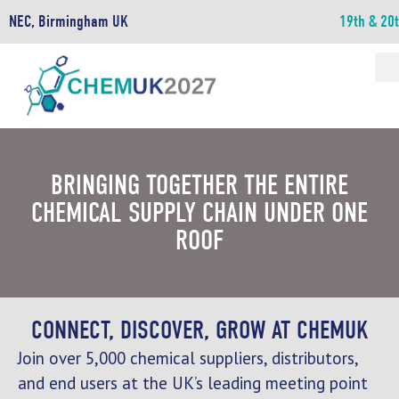
NEC, Birmingham UK
19th & 20
BRINGING TOGETHER THE ENTIRE
CHEMICAL SUPPLY CHAIN UNDER ONE
ROOF
CONNECT, DISCOVER, GROW AT CHEMUK
Join over 5,000 chemical suppliers, distributors,
and end users at the UK’s leading meeting point