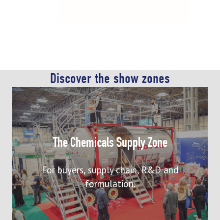
Discover the show zones
Meet with chemical manufacturers and
distributors supplying to the
The Chemicals Supply Zone
commodity, speciality, and fine
chemical manufacturing sectors, as
For buyers, supply chain, R&D and
well as downstream industries.
formulation.