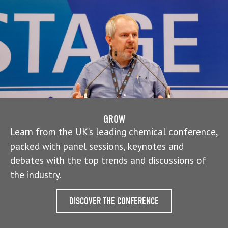
GROW
Learn from the UK’s leading chemical conference,
packed with panel sessions, keynotes and
debates with the top trends and discussions of
the industry.
DISCOVER THE CONFERENCE