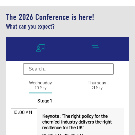
The 2026 Conference is here!
What can you expect?