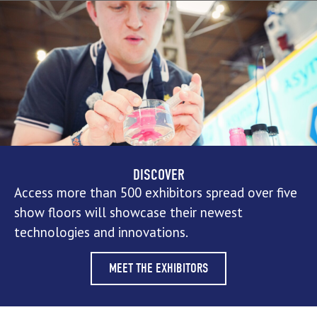
DISCOVER
Access more than 500 exhibitors spread over five
show floors will showcase their newest
technologies and innovations.
MEET THE EXHIBITORS