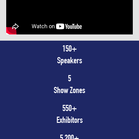
150
+
Speakers
5
Show Zones
550
+
Exhibitors
5,200
+