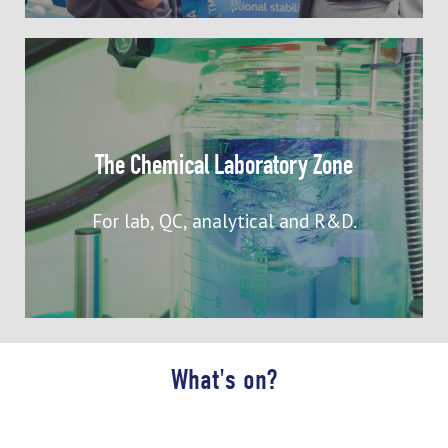
Connect with specialists showcasing
laboratory chemicals and equipment
suppliers supporting R&D, analysis,
The Chemical Laboratory Zone
process design and development,
including batch synthesis, flow
For lab, QC, analytical and R&D.
chemistry, and scale-up
What's on?