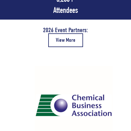
Attendees
2026 Event Partners:
View More