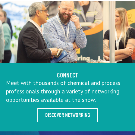
CONNECT
Meet with thousands of chemical and process
professionals through a variety of networking
opportunities available at the show.
DISCOVER NETWORKING