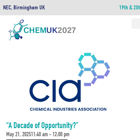
NEC, Birmingham UK
19th & 20
“A Decade of Opportunity?”
May 21, 2025
11:40 am - 12:00 pm