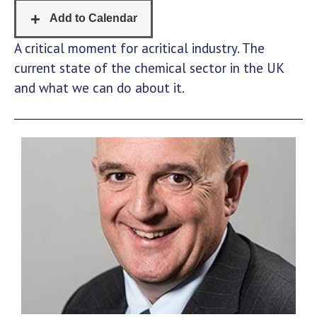
A critical moment for acritical industry. The
current state of the chemical sector in the UK
and what we can do about it.