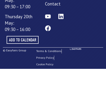
May:
Contact
09:30 – 17:00
Thursday 20th
May:
09:30 – 16:00
ADD TO CALENDAR
© Easyfairs Group
Terms & Conditions
Privacy Policy
Cookie Policy