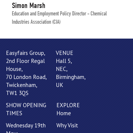
Simon Marsh
Education and Employment Policy Director - Chemical
Industries Association (CIA)
Easyfairs Group,
VENUE
2nd Floor Regal
Hall 5,
House,
NEC,
70 London Road,
Birmingham,
Twickenham,
UK
TW1 3QS
SHOW OPENING
EXPLORE
TIMES
Home
Wednesday 19th
Why Visit