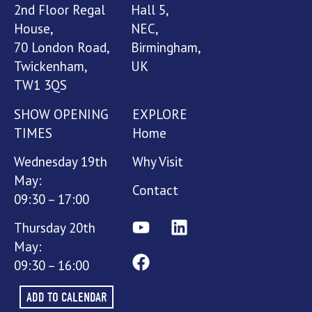
2nd Floor Regal
Hall 5,
House,
NEC,
70 London Road,
Birmingham,
Twickenham,
UK
TW1 3QS
SHOW OPENING
EXPLORE
TIMES
Home
Wednesday 19th
Why Visit
May:
Contact
09:30 – 17:00
Thursday 20th
May:
09:30 – 16:00
ADD TO CALENDAR