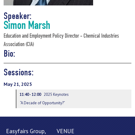
Speaker:
Simon Marsh
Education and Employment Policy Director - Chemical Industries
Association (CIA)
Bio:
Sessions:
May 21, 2025
11:40 - 12:00
2025 Keynotes
“A Decade of Opportunity?”
Easyfairs Group,
VENUE