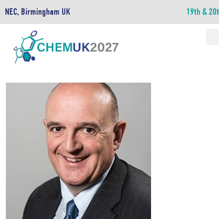
NEC, Birmingham UK
19th & 20